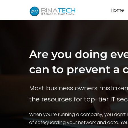
Home
Are you doing ev
can to prevent a 
Most business owners mistakenl
the resources for top-tier IT sec
When you’re running a company, you don’t h
of safeguarding your network and data. Your