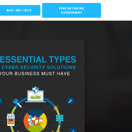
FREE NETWORK
800-387-1073
ASSESSMENT