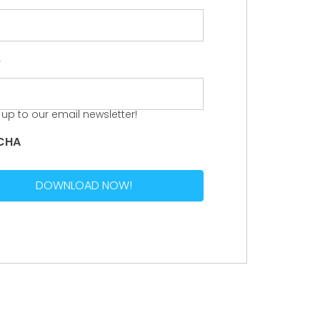
e
 up to our email newsletter!
CHA