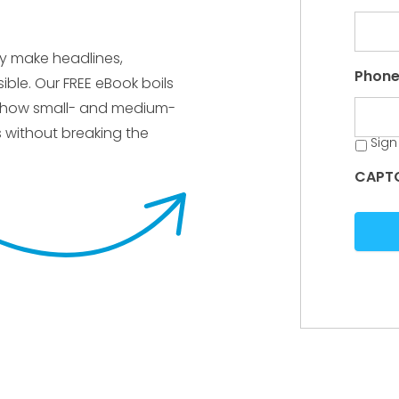
ly make headlines,
Phon
ble. Our FREE eBook boils
s how small- and medium-
s without breaking the
Sign
CAPT