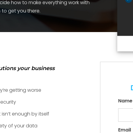
ecide how to make everything work with
 to get you there.
lutions your business
y’re getting worse
Name
ecurity
isn’t enough by itself
ety of your data
Email