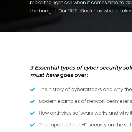
make the right call when it comes time to d
the budget. Our FREE eBook has what it takes
3 Essential types of cyber security so
must have
goes over:
The history of cyberattacks and why the
Modern examples of network perimeter s
How anti-virus software works and why it 
The impact of non-IT security on the saf