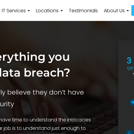
IT Services
Locations
Testimonials
About Us
erything you
data breach?
y believe they don’t have
urity
ave time to understand the intricacies
 job is to understand just enough to