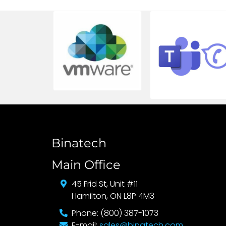
Binatech
Main Office
45 Frid St, Unit #11
Hamilton, ON L8P 4M3
Phone: (800) 387-1073
E-mail:
sales@binatech.com