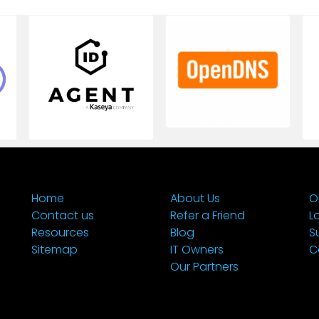
Home
About Us
O
Contact us
Refer a Friend
L
Resources
Blog
S
Sitemap
IT Owners
C
Our Partners