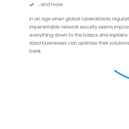
…and more
In an age when global cyberattacks regular
impenetrable network security seems impossi
everything down to the basics and explain
sized businesses can optimize their solution
bank.