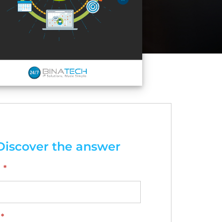
Discover the answer
*
*