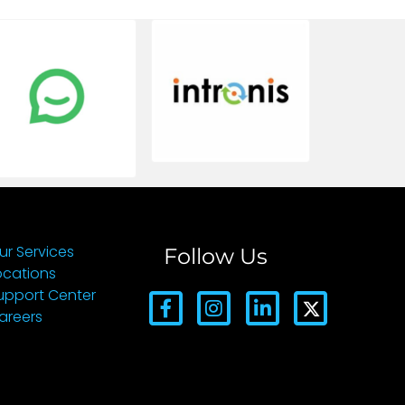
ur Services
Follow Us
ocations
upport Center
areers