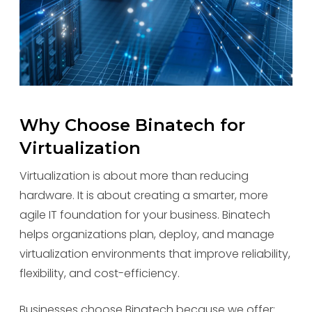
Why Choose Binatech for
Virtualization
Virtualization is about more than reducing
hardware. It is about creating a smarter, more
agile IT foundation for your business. Binatech
helps organizations plan, deploy, and manage
virtualization environments that improve reliability,
flexibility, and cost-efficiency.
Businesses choose Binatech because we offer: