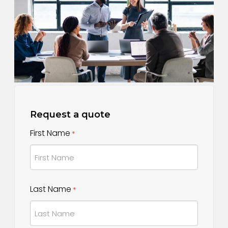
Request a quote
First Name
*
First
Last Name
*
Name