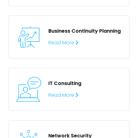
Business Continuity
Planning
Read More
IT Consulting
Read More
Network Security