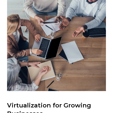
Virtualization for Growing