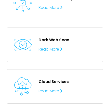
Read More
Dark Web Scan
Read More
Cloud Services
Read More