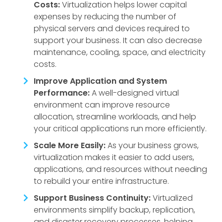
Costs:
Virtualization helps lower capital
expenses by reducing the number of
physical servers and devices required to
support your business. It can also decrease
maintenance, cooling, space, and electricity
costs.
Improve Application and System
Performance:
A well-designed virtual
environment can improve resource
allocation, streamline workloads, and help
your critical applications run more efficiently.
Scale More Easily:
As your business grows,
virtualization makes it easier to add users,
applications, and resources without needing
to rebuild your entire infrastructure.
Support Business Continuity:
Virtualized
environments simplify backup, replication,
and disaster recovery processes, helping