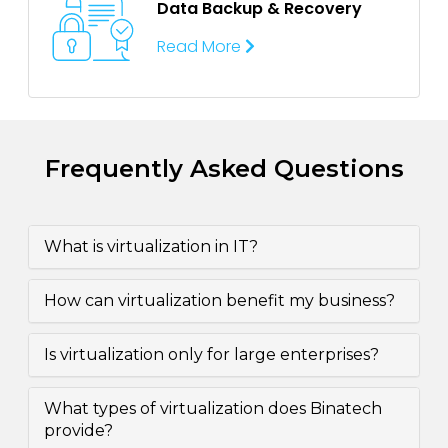
Data Backup &
Recovery
Read More
Frequently Asked Questions
What is virtualization in IT?
How can virtualization benefit my business?
Is virtualization only for large enterprises?
What types of virtualization does Binatech
provide?