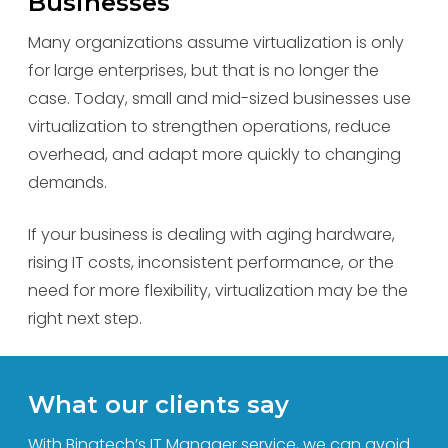
Businesses
Many organizations assume virtualization is only
for large enterprises, but that is no longer the
case. Today, small and mid-sized businesses use
virtualization to strengthen operations, reduce
overhead, and adapt more quickly to changing
demands.
If your business is dealing with aging hardware,
rising IT costs, inconsistent performance, or the
need for more flexibility, virtualization may be the
right next step.
What our clients say
With Binatech’s IT Manager service, we can avoid