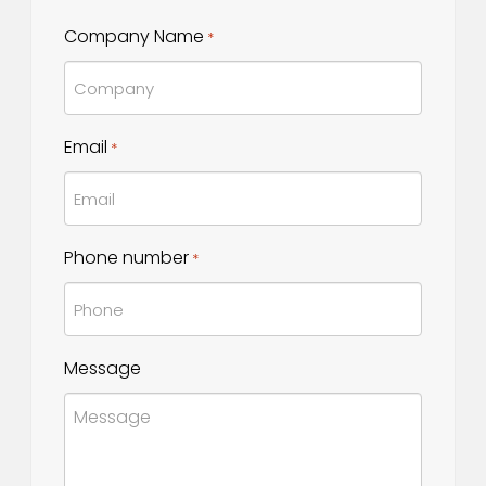
Last
Company Name
*
Name
Email
*
Phone number
*
Message