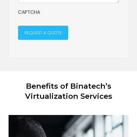
CAPTCHA
Benefits of Binatech’s
Virtualization Services