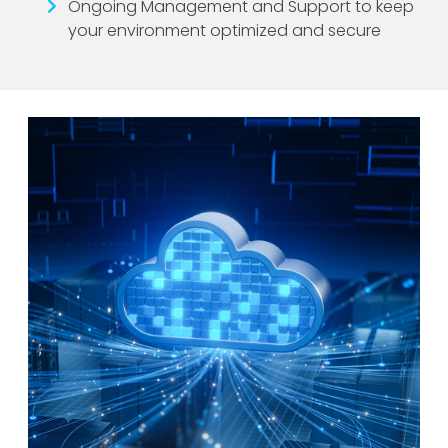
Ongoing Management and Support to keep
your environment optimized and secure