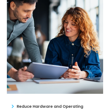
Reduce Hardware and Operating