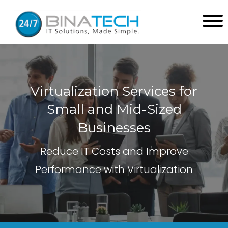
Virtualization Services for
Small
and Mid-Sized
Businesses
Reduce IT Costs and Improve
Performance with Virtualization