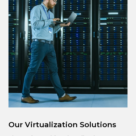
Our Virtualization Solutions