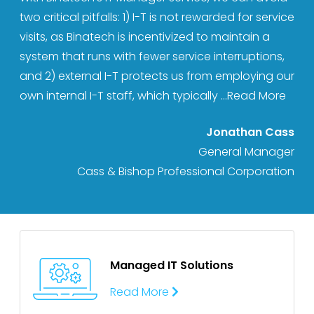
two critical pitfalls: 1) I-T is not rewarded for service
visits, as Binatech is incentivized to maintain a
system that runs with fewer service interruptions,
and 2) external I-T protects us from employing our
own internal I-T staff, which typically
...Read More
Jonathan Cass
General Manager
Cass & Bishop Professional Corporation
Managed IT
Solutions
Read More