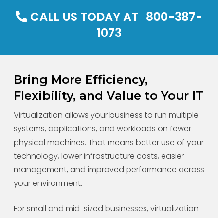
CALL US TODAY AT
800-387-
1073
Bring More Efficiency,
Flexibility, and Value to Your IT
Virtualization allows your business to run multiple
systems, applications, and workloads on fewer
physical machines. That means better use of your
technology, lower infrastructure costs, easier
management, and improved performance across
your environment.
For small and mid-sized businesses, virtualization