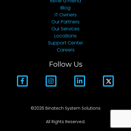
Refer a Friend
Blog
IT Owners
Our Partners
Our Services
Locations
Support Center
Careers
Follow Us
©2026 Binatech System Solutions
All Rights Reserved.