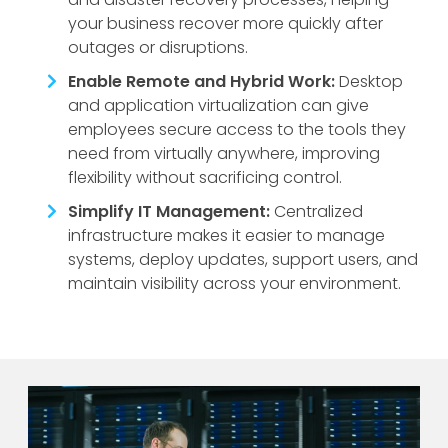
your business recover more quickly after
outages or disruptions.
Enable Remote and Hybrid Work:
Desktop
and application virtualization can give
employees secure access to the tools they
need from virtually anywhere, improving
flexibility without sacrificing control.
Simplify IT Management:
Centralized
infrastructure makes it easier to manage
systems, deploy updates, support users, and
maintain visibility across your environment.