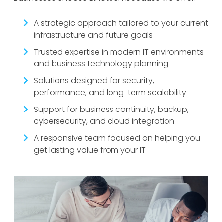
A strategic approach tailored to your current
infrastructure and future goals
Trusted expertise in modern IT environments
and business technology planning
Solutions designed for security,
performance, and long-term scalability
Support for business continuity, backup,
cybersecurity, and cloud integration
A responsive team focused on helping you
get lasting value from your IT