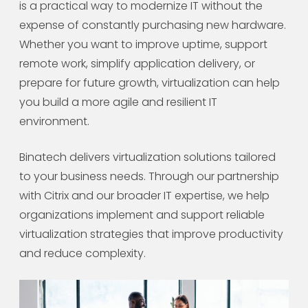
is a practical way to modernize IT without the
expense of constantly purchasing new hardware.
Whether you want to improve uptime, support
remote work, simplify application delivery, or
prepare for future growth, virtualization can help
you build a more agile and resilient IT
environment.
Binatech delivers virtualization solutions tailored
to your business needs. Through our partnership
with Citrix and our broader IT expertise, we help
organizations implement and support reliable
virtualization strategies that improve productivity
and reduce complexity.