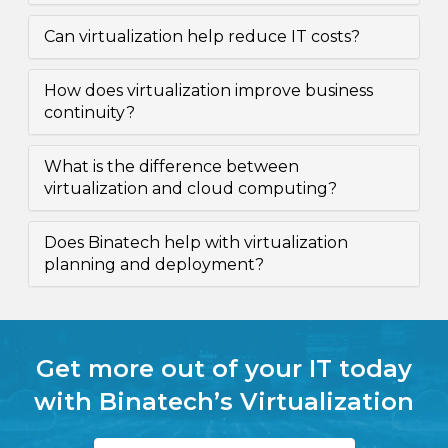
Can virtualization help reduce IT costs?
How does virtualization improve business
continuity?
What is the difference between
virtualization and cloud computing?
Does Binatech help with virtualization
planning and deployment?
Get more out of your IT today
with Binatech’s Virtualization