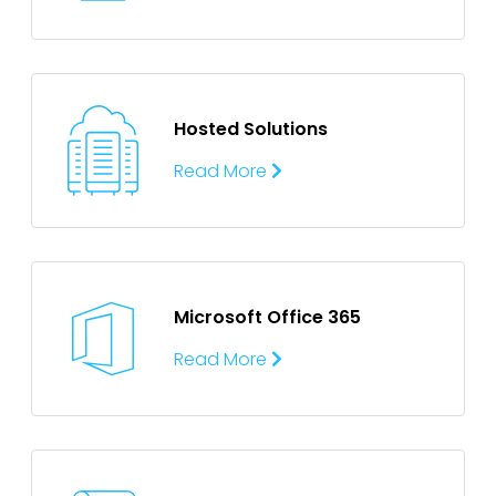
Hosted Solutions
Read More
Microsoft Office 365
Read More