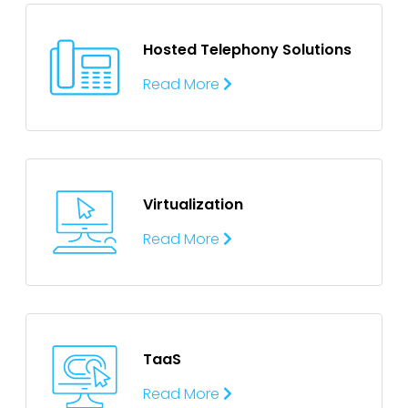
Hosted Telephony
Solutions
Read More
Virtualization
Read More
TaaS
Read More