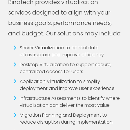
Binatech provides virtualization
services designed to align with your
business goals, performance needs,
and budget. Our solutions may include:
Server Virtualization to consolidate
infrastructure and improve efficiency
Desktop Virtualization to support secure,
centralized access for users
Application Virtualization to simplify
deployment and improve user experience
Infrastructure Assessments to identify where
virtualization can deliver the most value
Migration Planning and Deployment to
reduce disruption during implementation