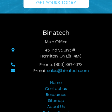
GET YOURS TODAY
Binatech
Main Office
45 Frid St, Unit #11
Hamilton, ON L8P 4M3
Phone: (800) 387-1073
E-mail:
sales@binatech.com
Home
Contact us
Resources
Sitemap
About Us