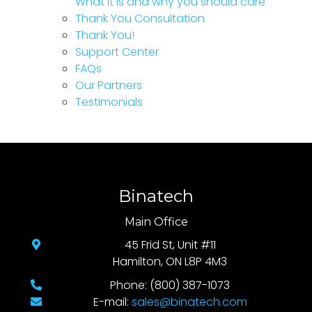
What it is and why you should care
Thank You Consultation
Thank You!
Support Center
FAQs
Our Partners
Testimonials
Binatech
Main Office
45 Frid St, Unit #11
Hamilton, ON L8P 4M3
Phone: (800) 387-1073
E-mail:
sales@binatech.com