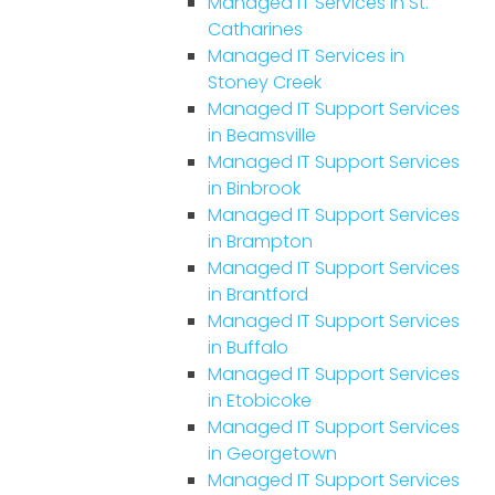
Managed IT Services in St.
Catharines
Managed IT Services in
Stoney Creek
Managed IT Support Services
in Beamsville
Managed IT Support Services
in Binbrook
Managed IT Support Services
in Brampton
Managed IT Support Services
in Brantford
Managed IT Support Services
in Buffalo
Managed IT Support Services
in Etobicoke
Managed IT Support Services
in Georgetown
Managed IT Support Services