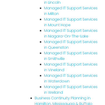
in Lincoln
Managed IT Support Services
in Milton
Managed IT Support Services
in Mount Hope
Managed IT Support Services
in Niagara-On-The-Lake
Managed IT Support Services
in Queenston
Managed IT Support Services
in Smithville
Managed IT Support Services
in Vineland
Managed IT Support Services
in Waterdown
Managed IT Support Services
in Welland
Business Continuity Planning in
Hamilton, Mississauga & Buffalo