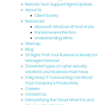
Remote Tech Support Figma Update
About Us
Client Survey
Resources
Microsoft Windows XP End of Life
Ransomware Infection
Understanding HIPAA
Sitemap
Blog
20 Signs That Your Business is Ready for
Managed Services
3 Essential types of cyber security
solutions your business must have
5 Big Ways IT Outsourcing Can Boost
Your Company’s Productivity
Careers
Contact Us
Demystifying the Cloud What it is and