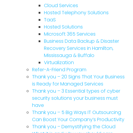
Cloud Services
Hosted Telephony Solutions
TaaS
Hosted Solutions
Microsoft 365 Services
Business Data Backup & Disaster
Recovery Services in Hamilton,
Mississauga & Buffalo
Virtualization
Refer-A-Friend Program
Thank you – 20 Signs That Your Business
is Ready for Managed Services
Thank you – 3 Essential types of cyber
security solutions your business must
have
Thank you – 5 Big Ways IT Outsourcing
Can Boost Your Company’s Productivity
Thank you – Demystifying the Cloud