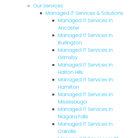
Our Services
Managed IT Services & Solutions
Managed IT Services in
Ancaster
Managed IT Services in
Burlington
Managed IT Services in
Grimsby
Managed IT Services in
Halton Hills
Managed IT Services in
Hamilton
Managed IT Services in
Mississauga
Managed IT Services in
Niagara Falls
Managed IT Services in
Oakville