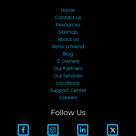
Home
Contact us
Resources
Sitemap
About Us
Refer a Friend
Blog
IT Owners
Our Partners
Our Services
Locations
Support Center
Careers
Follow Us