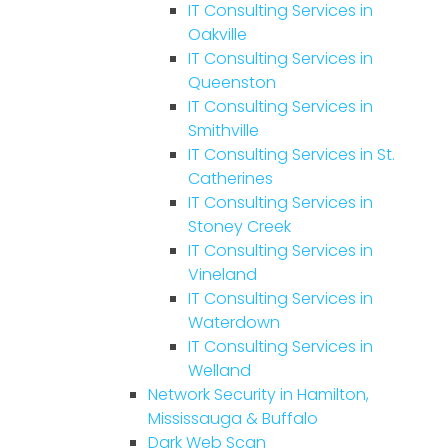
IT Consulting Services in
Oakville
IT Consulting Services in
Queenston
IT Consulting Services in
Smithville
IT Consulting Services in St.
Catherines
IT Consulting Services in
Stoney Creek
IT Consulting Services in
Vineland
IT Consulting Services in
Waterdown
IT Consulting Services in
Welland
Network Security in Hamilton,
Mississauga & Buffalo
Dark Web Scan