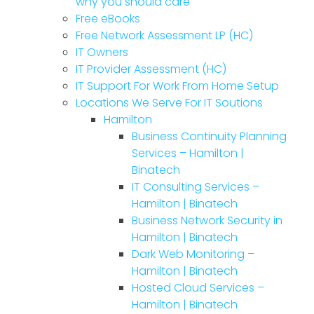
why you should care
Free eBooks
Free Network Assessment LP (HC)
IT Owners
IT Provider Assessment (HC)
IT Support For Work From Home Setup
Locations We Serve For IT Soutions
Hamilton
Business Continuity Planning
Services – Hamilton |
Binatech
IT Consulting Services –
Hamilton | Binatech
Business Network Security in
Hamilton | Binatech
Dark Web Monitoring –
Hamilton | Binatech
Hosted Cloud Services –
Hamilton | Binatech