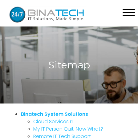
Sitemap
Binatech System Solutions
Cloud Services r1
My IT Person Quit. Now What?
Remote IT Tech Support