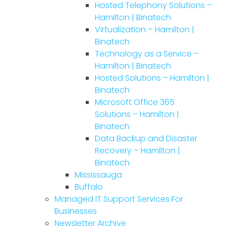
Hosted Telephony Solutions –
Hamilton | Binatech
Virtualization – Hamilton |
Binatech
Technology as a Service –
Hamilton | Binatech
Hosted Solutions – Hamilton |
Binatech
Microsoft Office 365
Solutions – Hamilton |
Binatech
Data Backup and Disaster
Recovery – Hamilton |
Binatech
Mississauga
Buffalo
Managed IT Support Services For
Businesses
Newsletter Archive