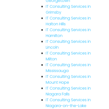
Georgetown
IT Consulting Services in
Grimsby
IT Consulting Services in
Halton Hills
IT Consulting Services in
Hamilton
IT Consulting Services in
Lincoln
IT Consulting Services in
Milton
IT Consulting Services in
Mississauga
IT Consulting Services in
Mount Hope
IT Consulting Services in
Niagara Falls
IT Consulting Services in
Niagara-on-the-Lake