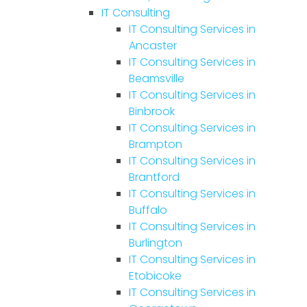
IT Consulting
IT Consulting Services in
Ancaster
IT Consulting Services in
Beamsville
IT Consulting Services in
Binbrook
IT Consulting Services in
Brampton
IT Consulting Services in
Brantford
IT Consulting Services in
Buffalo
IT Consulting Services in
Burlington
IT Consulting Services in
Etobicoke
IT Consulting Services in