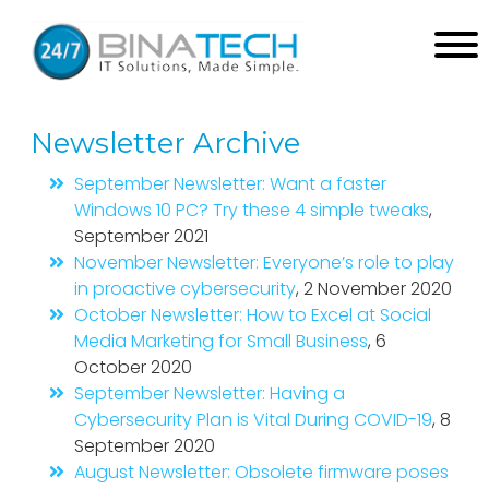
Newsletter Archive
September Newsletter: Want a faster
Windows 10 PC? Try these 4 simple tweaks
,
September 2021
November Newsletter: Everyone’s role to play
in proactive cybersecurity
, 2 November 2020
October Newsletter: How to Excel at Social
Media Marketing for Small Business
, 6
October 2020
September Newsletter: Having a
Cybersecurity Plan is Vital During COVID-19
, 8
September 2020
August Newsletter: Obsolete firmware poses