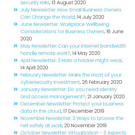
security risks
, 13 August 2020
July Newsletter: How Small Business Owners
Can Change the World
, 14 July 2020
June Newsletter: Workplace Wellbeing
Considerations for Business Owners
, 16 June
2020
May Newsletter: Can your internet bandwidth
handle remote work?
, 14 May 2020
April Newsletter: 3 Hats a hacker might wear
,
14 April 2020
February Newsletter: Make the most of your
cybersecurity investment
, 26 February 2020
January Newsletter: Do you need identity
and access management?
, 21 January 2020
December Newsletter: Protect your business
data in the cloud
, 17 December 2019
November Newsletter: 3 Ways to browse the
net safely at work
, 20 November 2019
October Newsletter: Virtualization - 3 Aspects