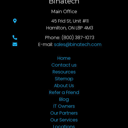
Binatech
Main Office
45 Frid St, Unit #11
Hamilton, ON L8P 4M3
Phone: (800) 387-1073
E-mail:
sales@binatech.com
Home
Contact us
Resources
Sitemap
About Us
Refer a Friend
Blog
IT Owners
Our Partners
Our Services
Locations