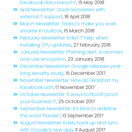
Facebook data breach?
, 15 May 2018
April Newsletter: Quick recoveries with
external IT support
, 18 April 2018
March Newsletter: Tricks to make you work
smarter in Outlook
, 15 March 2018
February Newsletter: Enlist IT help when
installing CPU updates
, 27 February 2018
January Newsletter: Phishing alert: scammers
now use encryption
, 23 January 2018
December Newsletter: Google releases year-
long security study
, 15 December 2017
November Newsletter: How do I kickstart my
Facebook ad?
, 17 November 2017
October Newsletter: 6 ways to flood-proof
your business IT
, 25 October 2017
September Newsletter: It’s time to redefine
the word “hacker”
, 13 September 2017
August Newsletter: Easily back up and sync
with Google’s new app
, 11 August 2017