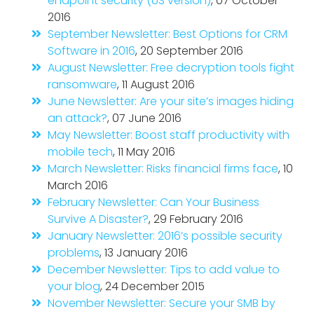
endpoint security (US version)
, 07 October
2016
September Newsletter: Best Options for CRM
Software in 2016
, 20 September 2016
August Newsletter: Free decryption tools fight
ransomware
, 11 August 2016
June Newsletter: Are your site’s images hiding
an attack?
, 07 June 2016
May Newsletter: Boost staff productivity with
mobile tech
, 11 May 2016
March Newsletter: Risks financial firms face
, 10
March 2016
February Newsletter: Can Your Business
Survive A Disaster?
, 29 February 2016
January Newsletter: 2016’s possible security
problems
, 13 January 2016
December Newsletter: Tips to add value to
your blog
, 24 December 2015
November Newsletter: Secure your SMB by