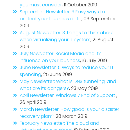
you must consider
, 11 October 2019
September Newsletter: 3 Easy ways to
protect your business data
, 06 September
2019
August Newsletter: 3 Things to think about
when virtualizing your IT system
, 21 August
2019
July Newsletter: Social Media and it’s
influence on your business
, 16 July 2019
June Newsletter: 5 Ways to reduce your IT
spending
, 25 June 2019
May Newsletter: What is DNS tunneling, and
what are its dangers?
, 23 May 2019
April Newsletter: Windows 7 End of Support!
,
26 April 2019
March Newsletter: How good is your disaster
recovery plan?
, 28 March 2019
February Newsletter: The cloud and