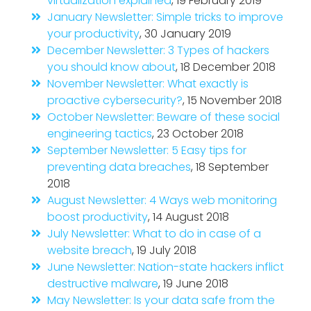
virtualization explained
, 19 February 2019
January Newsletter: Simple tricks to improve
your productivity
, 30 January 2019
December Newsletter: 3 Types of hackers
you should know about
, 18 December 2018
November Newsletter: What exactly is
proactive cybersecurity?
, 15 November 2018
October Newsletter: Beware of these social
engineering tactics
, 23 October 2018
September Newsletter: 5 Easy tips for
preventing data breaches
, 18 September
2018
August Newsletter: 4 Ways web monitoring
boost productivity
, 14 August 2018
July Newsletter: What to do in case of a
website breach
, 19 July 2018
June Newsletter: Nation-state hackers inflict
destructive malware
, 19 June 2018
May Newsletter: Is your data safe from the