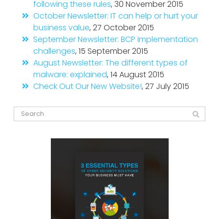
following these rules
, 30 November 2015
October Newsletter: IT can help or hurt your
business value
, 27 October 2015
September Newsletter: BCP implementation
challenges
, 15 September 2015
August Newsletter: The different types of
malware: explained
, 14 August 2015
Check Out Our New Website!
, 27 July 2015