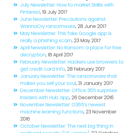
July Newsletter: How to market SMBs with
Pinterest
, 19 July 2017
June Newsletter: Precautions against
WannaCry ransomware
, 28 June 2017
May Newsletter: This fake Google app is
really a phishing scam
, 23 May 2017
April Newsletter: No Ransom: a place for free
decryption
, 18 April 2017
February Newsletter: Hackers use browsers to
get credit card info
, 28 February 2017
January Newsletter: The ransomware that
makes you sell your soul
, 31 January 2017
December Newsletter: Office 365 surprises
Insiders with Hub app
, 26 December 2016
November Newsletter: O365’s newest
machine learning functions
, 23 November
2016
October Newsletter: The next big thing in