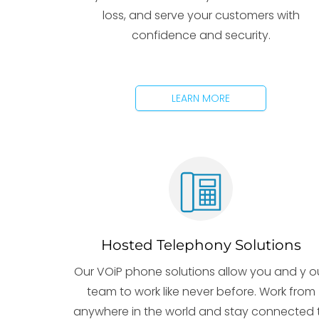
loss, and serve your customers with
confidence and security.
LEARN MORE
Hosted Telephony Solutions
Our VOiP phone solutions allow you and y o
team to work like never before. Work from
anywhere in the world and stay connected 