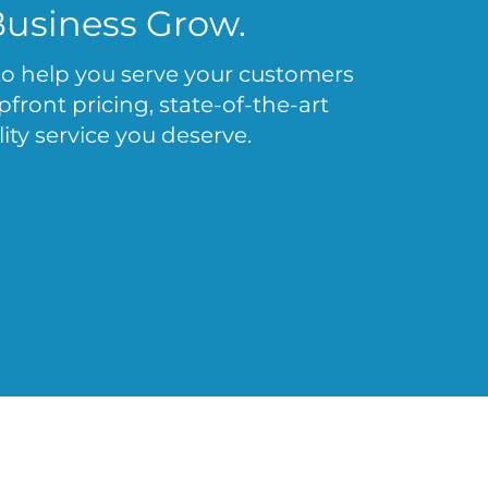
Business Grow.
 to help you serve your customers
ront pricing, state-of-the-art
ity service you deserve.