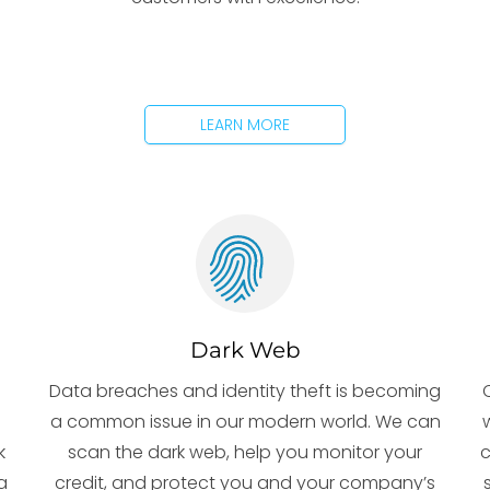
LEARN MORE
Dark Web
Data breaches and identity theft is becoming
e
a common issue in our modern world. We can
k
scan the dark web, help you monitor your
c
a
credit, and protect you and your company’s