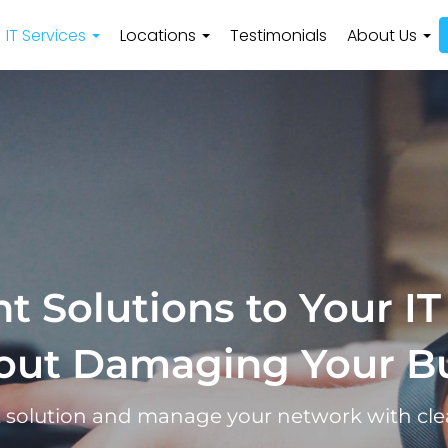
IT Services
Locations
Testimonials
About Us
t Solutions to Your IT
out Damaging Your B
t solution and manage your network with cle