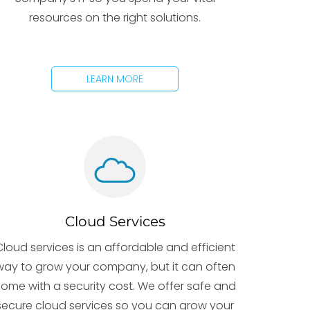
resources on the right solutions.
LEARN MORE
Cloud Services
Cloud services is an affordable and efficient
way to grow your company, but it can often
ome with a security cost. We offer safe and
secure cloud services so you can grow your