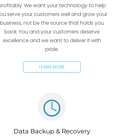
profitably. We want your technology to help
ou serve your customers well and grow your
business, not be the source that holds you
back. You and your customers deserve
excellence and we want to deliver it with
pride.
LEARN MORE
Data Backup & Recovery