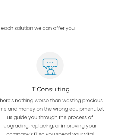
ut each solution we can offer you.
IT Consulting
here’s nothing worse than wasting precious
ime and money on the wrong equipment. Let
us guide you through the process of
upgrading, replacing, or improving your
company’s IT so you spend your vital