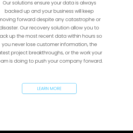
Our solutions ensure your data is always
backed up and your business will keep
moving forward despite any catastrophe or
disaster. Our recovery solution allow you to
ack up the most recent data within hours so
you never lose customer information, the
atest project breakthroughs, or the work your
eam is doing to push your company forward.
LEARN MORE