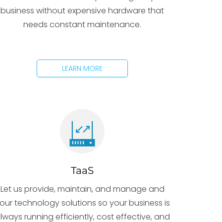
business without expensive hardware that
needs constant maintenance.
LEARN MORE
TaaS
Let us provide, maintain, and manage and
our technology solutions so your business is
lways running efficiently, cost effective, and