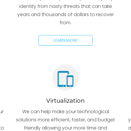
identity from nasty threats that can take
years and thousands of dollars to recover
from.
LEARN MORE
Virtualization
ur
We can help make your technological
solutions more efficient, faster, and budget
y
to
friendly allowing your more time and
a