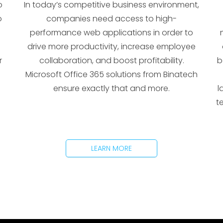
o
In today’s competitive business environment,
o
companies need access to high-
performance web applications in order to
drive more productivity, increase employee
r
collaboration, and boost profitability.
b
Microsoft Office 365 solutions from Binatech
ensure exactly that and more.
l
t
LEARN MORE