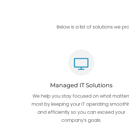
Below is a list of solutions we p
Managed IT Solutions
We help you stay focused on what matter
most by keeping your IT operating smoothl
and efficiently so you can exceed your
company’s goals.