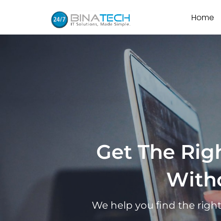
Home
Get The Righ
With
We help you find the righ