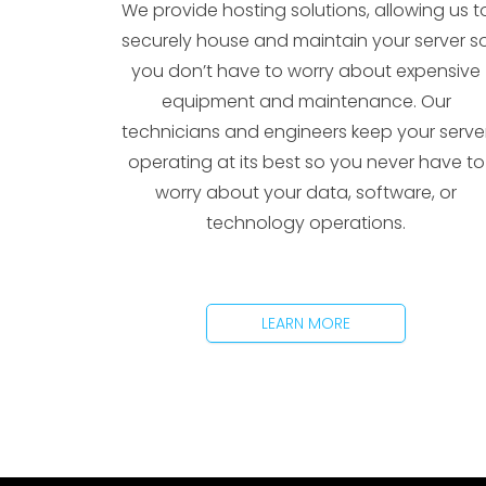
We provide hosting solutions, allowing us t
securely house and maintain your server s
you don’t have to worry about expensive
equipment and maintenance. Our
technicians and engineers keep your serve
operating at its best so you never have to
worry about your data, software, or
technology operations.
LEARN MORE