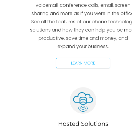
voicemail, conference calls, email, screen
sharing and more as if you were in the offic
See all the features of our phone technolo
solutions and how they can help you be mo
productive, save time and money, and
expand your business.
LEARN MORE
Hosted Solutions