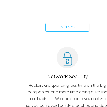
LEARN MORE
Network Security
Hackers are spending less time on the big
companies, and more time going after th
small business. We can secure your networ
so you can avoid costly breaches and dat