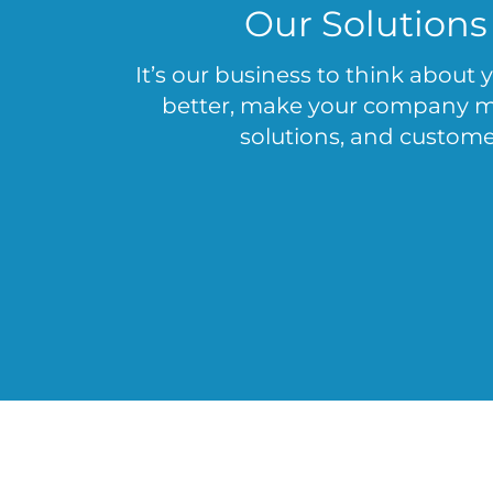
Our Solutions
It’s our business to think about
better, make your company mor
solutions, and customer