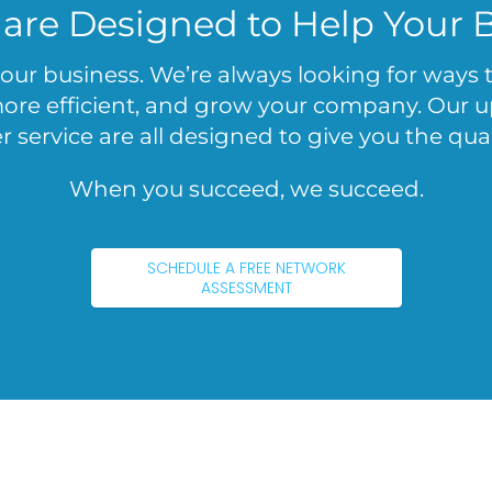
 are Designed to Help Your 
 your business. We’re always looking for ways
e efficient, and grow your company. Our upf
 service are all designed to give you the qual
When you succeed, we succeed.
SCHEDULE A FREE NETWORK
ASSESSMENT