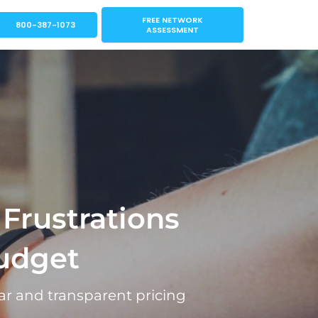
FREE NETWORK
800-387-1073
ASSESSMENT
 Frustrations
udget
ar and transparent pricing