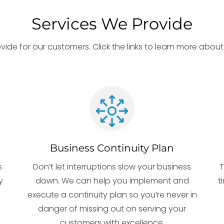
Services We Provide
rovide for our customers. Click the links to learn more abo
Business Continuity Plan
s
Don’t let interruptions slow your business
T
y
down. We can help you implement and
t
execute a continuity plan so you’re never in
danger of missing out on serving your
customers with excellence.