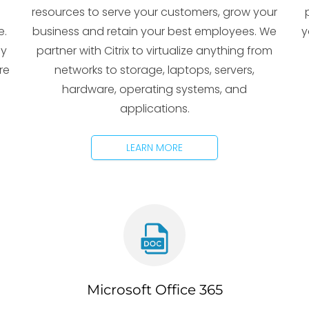
resources to serve your customers, grow your
e.
business and retain your best employees. We
y
gy
partner with Citrix to virtualize anything from
re
networks to storage, laptops, servers,
hardware, operating systems, and
applications.
LEARN MORE
Microsoft Office 365