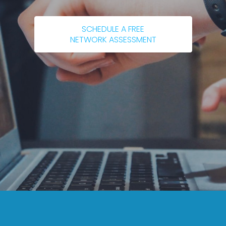
SCHEDULE A FREE
NETWORK ASSESSMENT