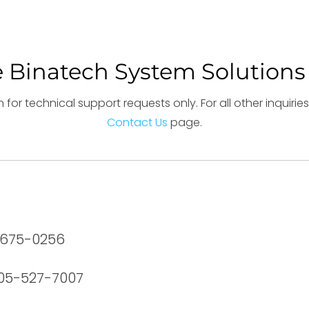
 Binatech System Solutions
 for technical support requests only. For all other inquiri
Contact Us
page.
6-675-0256
905-527-7007