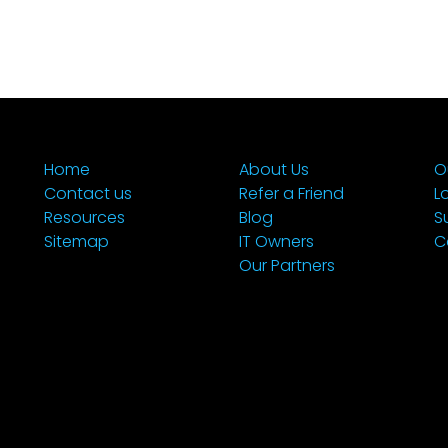
Home
About Us
O
Contact us
Refer a Friend
L
Resources
Blog
S
Sitemap
IT Owners
C
Our Partners