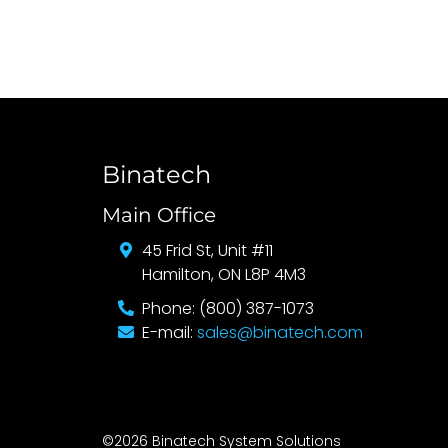
Binatech
Main Office
45 Frid St, Unit #11
Hamilton, ON L8P 4M3
Phone: (800) 387-1073
E-mail:
sales@binatech.com
©2026 Binatech System Solutions