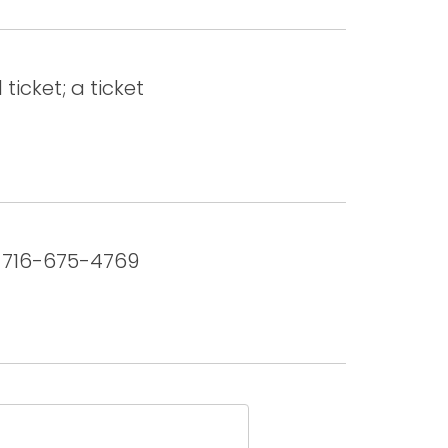
ticket; a ticket
u. 716-675-4769