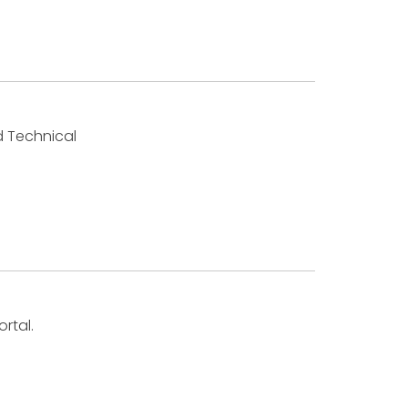
d Technical
rtal.