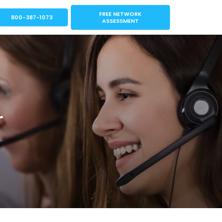
FREE NETWORK
800-387-1073
ASSESSMENT
r