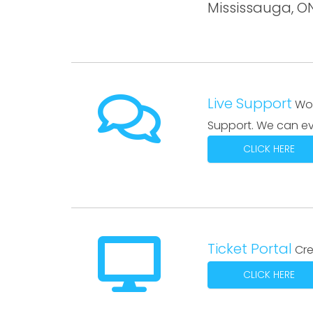
Mississauga, 
Live Support
Wor
Support. We can ev
CLICK HERE
Ticket Portal
Cre
CLICK HERE