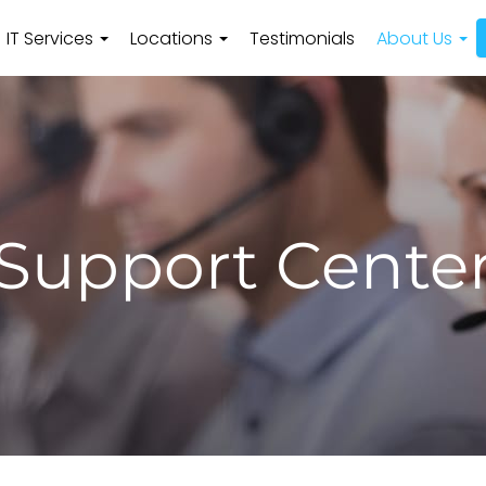
IT Services
Locations
Testimonials
About Us
Support Cente