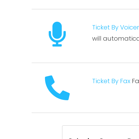
Ticket By Voice
will automatic
Ticket By Fax
Fa