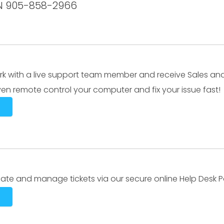
ON 905-858-2966
k with a live support team member and receive Sales an
en remote control your computer and fix your issue fast!
ate and manage tickets via our secure online Help Desk Po