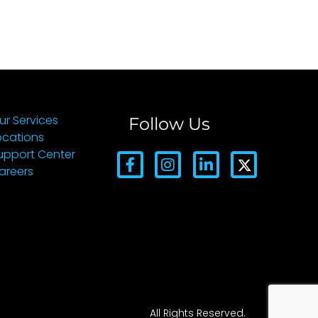
ur Services
Follow Us
ocations
upport Center
areers
All Rights Reserved.