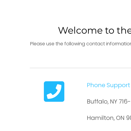
Welcome to the
Please use the following contact information
Phone Support
Buffalo, NY 71
Hamilton, ON 