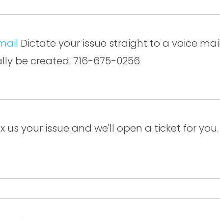
mail
Dictate your issue straight to a voice mail 
ally be created. 716-675-0256
x us your issue and we'll open a ticket for yo