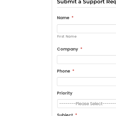
Submit a Support Re
Name
*
First Name
Company
*
Phone
*
Priority
Subject
*