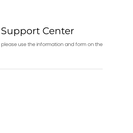
 Support Center
es please use the information and form on the