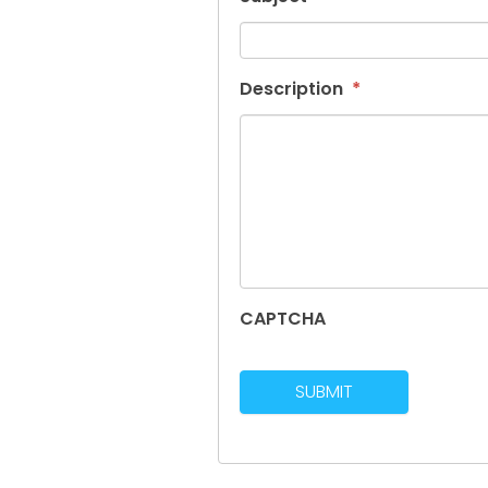
Description
*
CAPTCHA