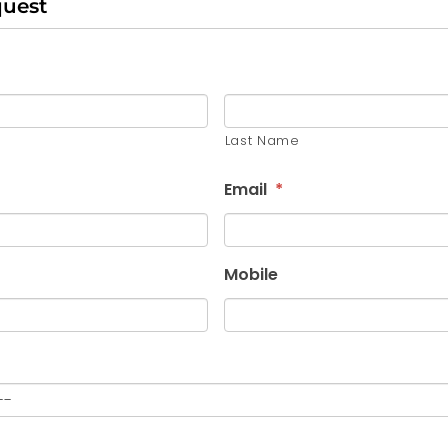
quest
Last Name
Email
*
Mobile