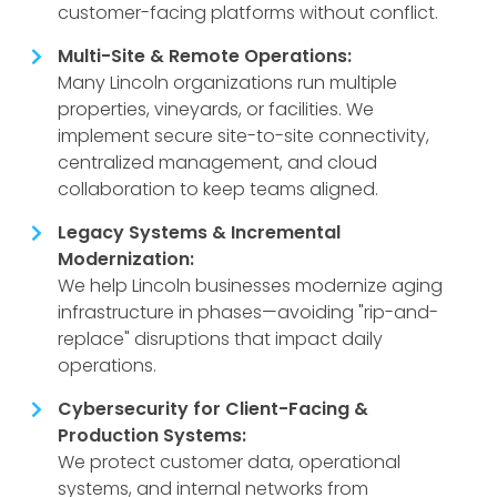
customer-facing platforms without conflict.
Multi-Site & Remote Operations:
Many Lincoln organizations run multiple
properties, vineyards, or facilities. We
implement secure site-to-site connectivity,
centralized management, and cloud
collaboration to keep teams aligned.
Legacy Systems & Incremental
Modernization:
We help Lincoln businesses modernize aging
infrastructure in phases—avoiding "rip-and-
replace" disruptions that impact daily
operations.
Cybersecurity for Client-Facing &
Production Systems:
We protect customer data, operational
systems, and internal networks from