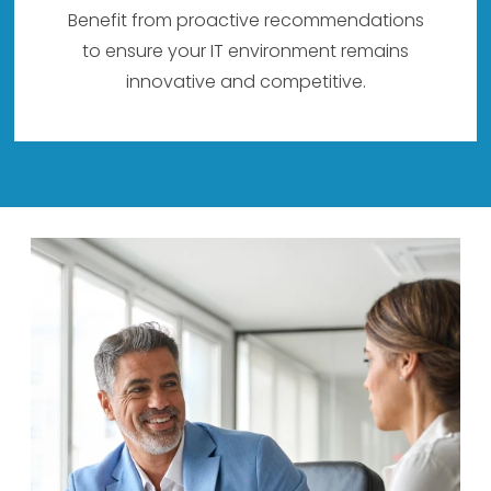
Benefit from proactive recommendations
to ensure your IT environment remains
innovative and competitive.