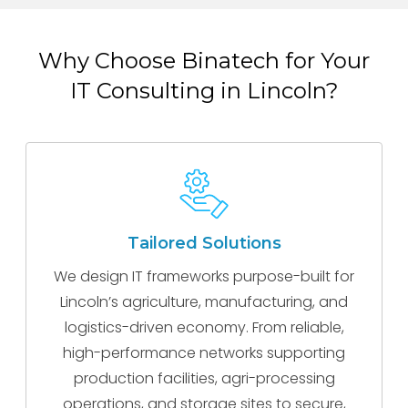
Why Choose Binatech for Your
IT Consulting in Lincoln?
Tailored Solutions
We design IT frameworks purpose-built for
Lincoln’s agriculture, manufacturing, and
logistics-driven economy. From reliable,
high-performance networks supporting
production facilities, agri-processing
operations, and storage sites to secure,