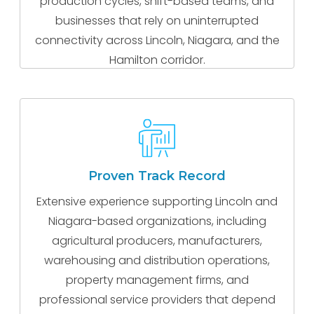
production cycles, shift-based teams, and
businesses that rely on uninterrupted
connectivity across Lincoln, Niagara, and the
Hamilton corridor.
Proven Track Record
Extensive experience supporting Lincoln and
Niagara-based organizations, including
agricultural producers, manufacturers,
warehousing and distribution operations,
property management firms, and
professional service providers that depend