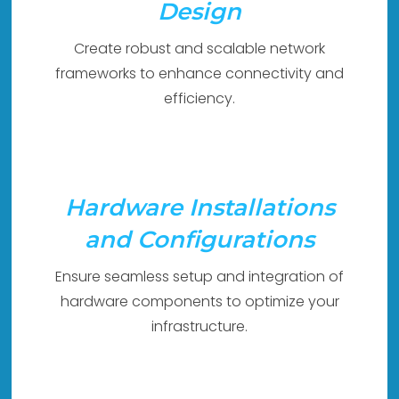
Design
Create robust and scalable network
frameworks to enhance connectivity and
efficiency.
Hardware Installations
and Configurations
Ensure seamless setup and integration of
hardware components to optimize your
infrastructure.