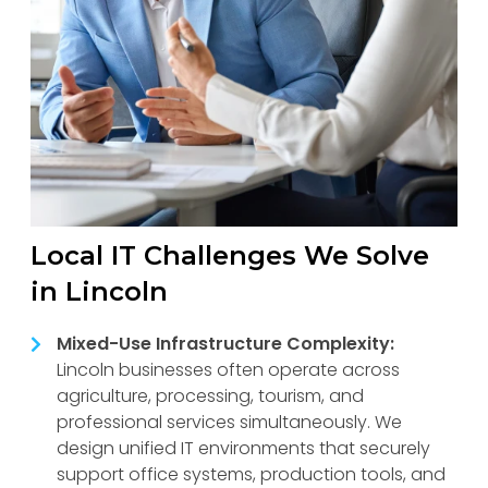
Local IT Challenges We Solve
in Lincoln
Mixed-Use Infrastructure Complexity:
Lincoln businesses often operate across
agriculture, processing, tourism, and
professional services simultaneously. We
design unified IT environments that securely
support office systems, production tools, and