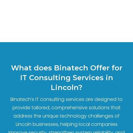
What does Binatech Offer for
IT Consulting Services in
Lincoln?
Binatech’s IT consulting services are designed to
provide tailored, comprehensive solutions that
address the unique technology challenges of
Lincoln businesses, helping local companies
improve security, strengthen system reliability, and