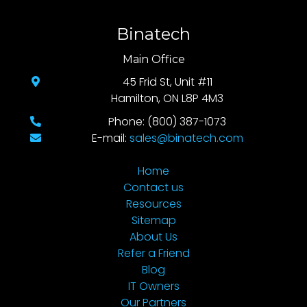
Binatech
Main Office
45 Frid St, Unit #11
Hamilton, ON L8P 4M3
Phone: (800) 387-1073
E-mail:
sales@binatech.com
Home
Contact us
Resources
Sitemap
About Us
Refer a Friend
Blog
IT Owners
Our Partners