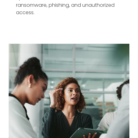
ransomware, phishing, and unauthorized
access.