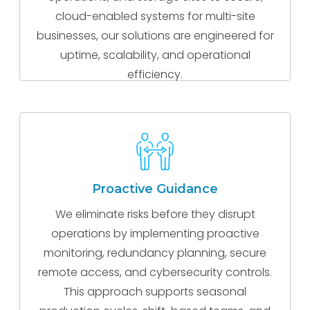
cloud-enabled systems for multi-site
businesses, our solutions are engineered for
uptime, scalability, and operational
efficiency.
Proactive Guidance
We eliminate risks before they disrupt
operations by implementing proactive
monitoring, redundancy planning, secure
remote access, and cybersecurity controls.
This approach supports seasonal