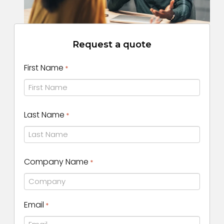
Request a quote
First Name
*
First
Last Name
*
Name
Last
Company Name
*
Name
Email
*