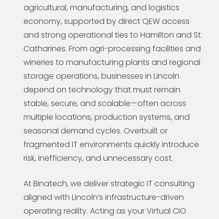
agricultural, manufacturing, and logistics
economy, supported by direct QEW access
and strong operational ties to Hamilton and St.
Catharines. From agri-processing facilities and
wineries to manufacturing plants and regional
storage operations, businesses in Lincoln
depend on technology that must remain
stable, secure, and scalable—often across
multiple locations, production systems, and
seasonal demand cycles. Overbuilt or
fragmented IT environments quickly introduce
risk, inefficiency, and unnecessary cost.
At Binatech, we deliver strategic IT consulting
aligned with Lincoln’s infrastructure-driven
operating reality. Acting as your Virtual CIO