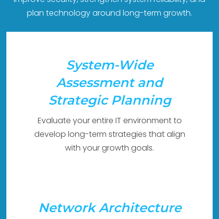
plan technology around long-term growth.
System-Wide
Assessment and
Strategic Planning
Evaluate your entire IT environment to
develop long-term strategies that align
with your growth goals.
Network Architecture