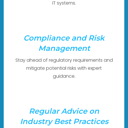
IT systems.
Compliance and Risk
Management
Stay ahead of regulatory requirements and
mitigate potential risks with expert
guidance.
Regular Advice on
Industry Best Practices