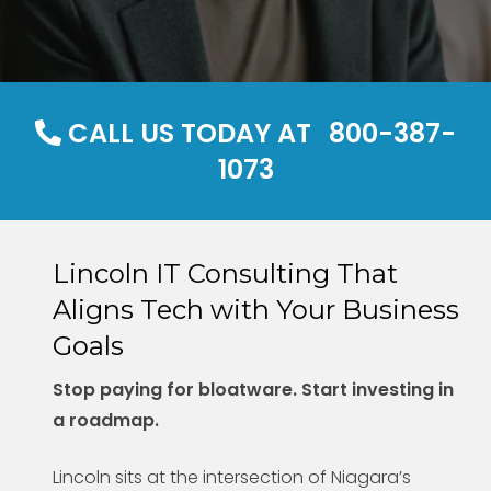
CALL US TODAY AT
800-387-
1073
Lincoln IT Consulting That
Aligns Tech with Your Business
Goals
Stop paying for bloatware. Start investing in
a roadmap.
Lincoln sits at the intersection of Niagara’s