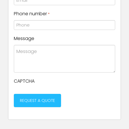
Phone number
*
Message
CAPTCHA