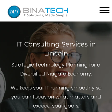
IT Consulting Services in
Lincoln
Strategic Technology Planning for a
Diversified Niagara Economy.
We keep your IT running smoothly so
you can focus on what matters and
exceed your goals.