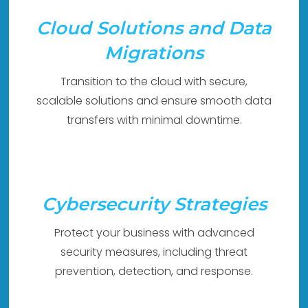
Cloud Solutions and Data
Migrations
Transition to the cloud with secure,
scalable solutions and ensure smooth data
transfers with minimal downtime.
Cybersecurity Strategies
Protect your business with advanced
security measures, including threat
prevention, detection, and response.