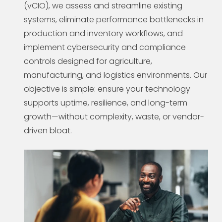
(vCIO), we assess and streamline existing
systems, eliminate performance bottlenecks in
production and inventory workflows, and
implement cybersecurity and compliance
controls designed for agriculture,
manufacturing, and logistics environments. Our
objective is simple: ensure your technology
supports uptime, resilience, and long-term
growth—without complexity, waste, or vendor-
driven bloat.