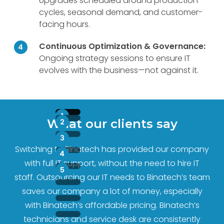
Upgrades scheduled around production
cycles, seasonal demand, and customer-
facing hours.
Continuous Optimization & Governance:
Ongoing strategy sessions to ensure IT
evolves with the business—not against it.
What our clients say
Switching to Binatech has provided our company
with full IT support, without the need to hire IT
staff. Outsourcing our IT needs to Binatech’s team
saves our company a lot of money, especially
with Binatech’s affordable pricing. Binatech’s
technicians and service desk are consistently