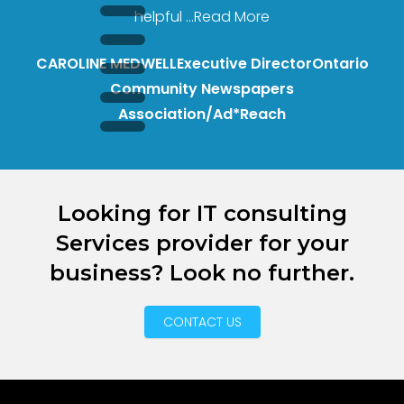
helpful
...Read More
CAROLINE MEDWELL
Executive Director
Ontario
Community Newspapers
Association/Ad*Reach
Looking for IT consulting
Services provider for your
business? Look no further.
CONTACT US