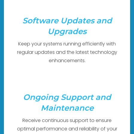
Software Updates and
Upgrades
Keep your systems running efficiently with
regular updates and the latest technology
enhancements.
Ongoing Support and
Maintenance
Receive continuous support to ensure
optimal performance and reliability of your