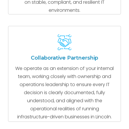
on stable, compliant, and resilient IT
environments.
Collaborative Partnership
We operate as an extension of your internal
team, working closely with ownership and
operations leadership to ensure every IT
decision is clearly documented, fully
understood, and aligned with the
operational realities of running
infrastructure-driven businesses in Lincoln.