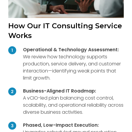
How Our IT Consulting Service
Works
Operational & Technology Assessment:
We review how technology supports
production, service delivery, and customer
interaction—identifying weak points that
limit growth.
Business-Aligned IT Roadmap:
A vCIO-led plan balancing cost control,
scalability, and operational reliability across
diverse business activities.
Phased, Low-Impact Execution: