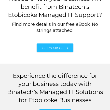
benefit from Binatech's
Etobicoke Managed IT Support?
Find more details in our free eBook. No
strings attached.
GET YOUR COPY
Experience the difference for
your business today with
Binatech's Managed IT Solutions
for Etobicoke Businesses