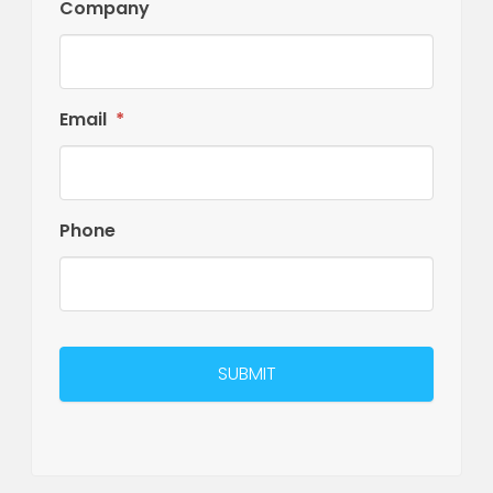
Company
Email
*
Phone
CAPTCHA