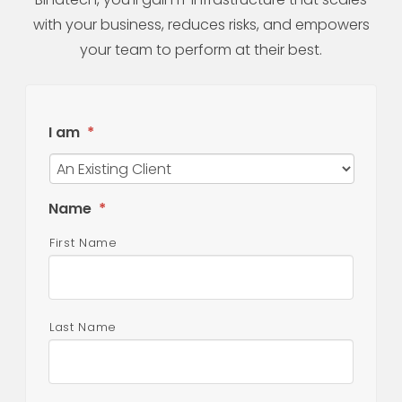
with your business, reduces risks, and empowers
your team to perform at their best.
I am
*
Name
*
First Name
Last Name