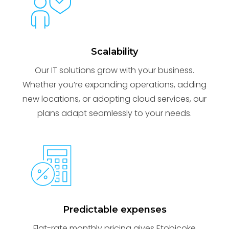
Scalability
Our IT solutions grow with your business.
Whether you’re expanding operations, adding
new locations, or adopting cloud services, our
plans adapt seamlessly to your needs.
Predictable expenses
Flat-rate monthly pricing gives Etobicoke