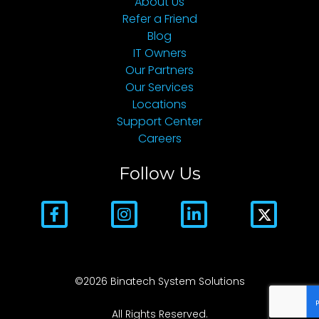
About Us
Refer a Friend
Blog
IT Owners
Our Partners
Our Services
Locations
Support Center
Careers
Follow Us
©2026 Binatech System Solutions
All Rights Reserved.