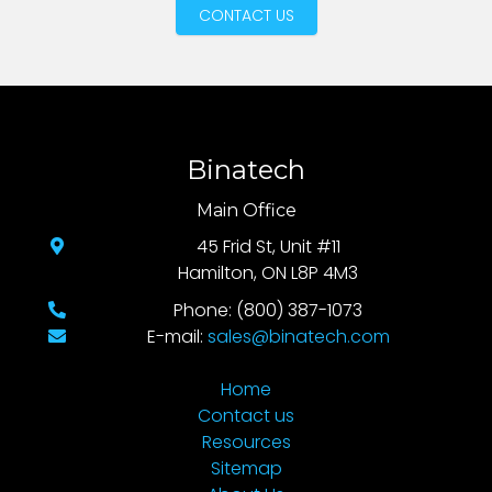
CONTACT US
Binatech
Main Office
45 Frid St, Unit #11
Hamilton, ON L8P 4M3
Phone: (800) 387-1073
E-mail:
sales@binatech.com
Home
Contact us
Resources
Sitemap