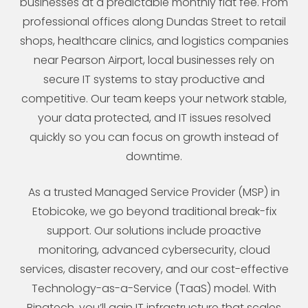
businesses at a predictable monthly flat fee. From
professional offices along Dundas Street to retail
shops, healthcare clinics, and logistics companies
near Pearson Airport, local businesses rely on
secure IT systems to stay productive and
competitive. Our team keeps your network stable,
your data protected, and IT issues resolved
quickly so you can focus on growth instead of
downtime.
As a trusted Managed Service Provider (MSP) in
Etobicoke, we go beyond traditional break-fix
support. Our solutions include proactive
monitoring, advanced cybersecurity, cloud
services, disaster recovery, and our cost-effective
Technology-as-a-Service (TaaS) model. With
Binatech, you’ll gain IT infrastructure that scales