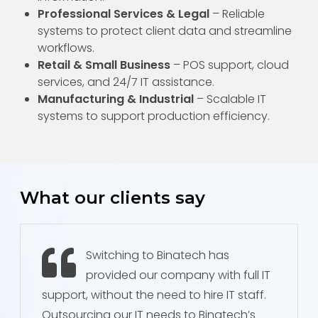
Professional Services & Legal
– Reliable
systems to protect client data and streamline
workflows.
Retail & Small Business
– POS support, cloud
services, and 24/7 IT assistance.
Manufacturing & Industrial
– Scalable IT
systems to support production efficiency.
What our clients say
Switching to Binatech has
provided our company with full IT
support, without the need to hire IT staff.
Outsourcing our IT needs to Binatech’s