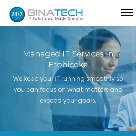
Managed IT Services in
Etobicoke
We keep your IT running smoothly so
you can focus on what matters and
exceed your goals.