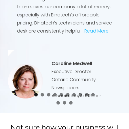
team saves our company a lot of money,
especially with Binatech’s affordable
pricing. Binatech’s technicians and service
desk are consistently helpful
...Read More
Caroline Medwell
Executive Director
Ontario Community
Newspapers
Association/Ad*Reach
Not sure how your business will