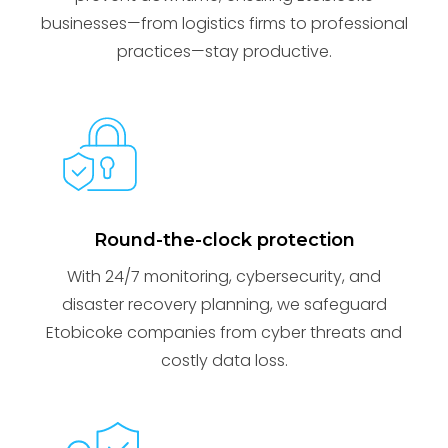
businesses—from logistics firms to professional
practices—stay productive.
Round-the-clock protection
With 24/7 monitoring, cybersecurity, and
disaster recovery planning, we safeguard
Etobicoke companies from cyber threats and
costly data loss.