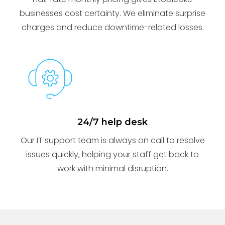
businesses cost certainty. We eliminate surprise
charges and reduce downtime-related losses.
24/7 help desk
Our IT support team is always on call to resolve
issues quickly, helping your staff get back to
work with minimal disruption.