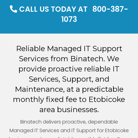
CALL US TODAY AT
800-387-
1073
Reliable Managed IT Support
Services from Binatech. We
provide proactive reliable IT
Services, Support, and
Maintenance, at a predictable
monthly fixed fee to Etobicoke
area businesses.
Binatech delivers proactive, dependable
Managed IT Services and IT Support for Etobicoke