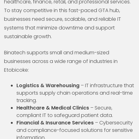
healthcare, finance, retail, and professional services.
To stay competitive in this fast-paced GTA hub,
businesses need secure, scalable, and reliable IT
systems that minimize downtime and support
sustainable growth.
Binatech supports small and medium-sized
businesses across a wide range of industries in
Etobicoke:
Logistics & Warehousing
– IT infrastructure that
supports supply chain operations and real-time
tracking.
Healthcare & Medical Clinics
– Secure,
compliant IT to safeguard patient data.
Financial & Insurance Services
– Cybersecurity
and compliance-focused solutions for sensitive
information.