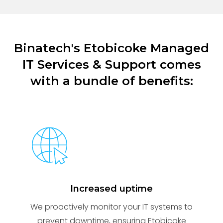
Binatech's Etobicoke Managed
IT Services & Support comes
with a bundle of benefits:
Increased uptime
We proactively monitor your IT systems to
prevent downtime, ensuring Etobicoke