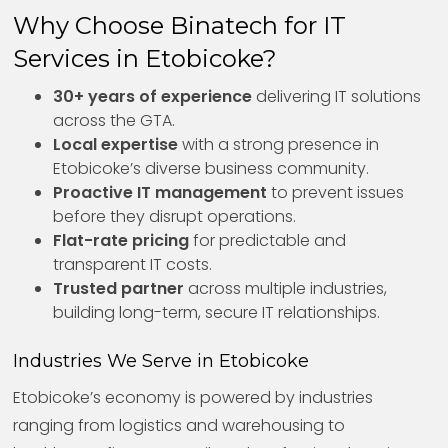
Why Choose Binatech for IT
Services in Etobicoke?
30+ years of experience
delivering IT solutions
across the GTA.
Local expertise
with a strong presence in
Etobicoke’s diverse business community.
Proactive IT management
to prevent issues
before they disrupt operations.
Flat-rate pricing
for predictable and
transparent IT costs.
Trusted partner
across multiple industries,
building long-term, secure IT relationships.
Industries We Serve in Etobicoke
Etobicoke’s economy is powered by industries
ranging from logistics and warehousing to