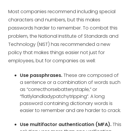
Most companies recommend including special
characters and numbers, but this makes
passwords harder to remember. To combat this
problem, the National Institute of Standards and
Technology (NIST) has recommended a new
policy that makes things easier not just for
employees, but for companies as well:
Use passphrases.
These are composed of
a sentence or a combination of words such
as “correcthorsebatterystaple,” or
“flatlylandladypatchytripping”. A long
password containing dictionary words is
easier to remember and are harder to crack.
Use multifactor authentication (MFA).
This