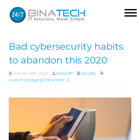
Bad cybersecurity habits
to abandon this 2020
January 10th, 2020
jhaworth
Security
custom_blogging
,
December_4