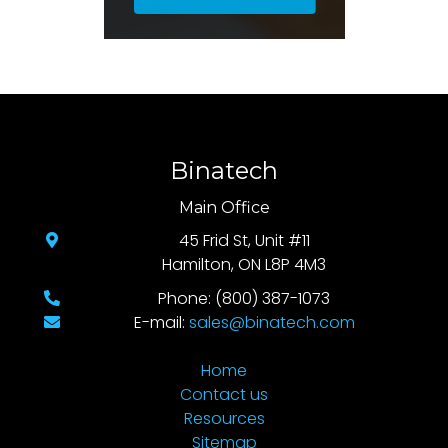
Binatech
Main Office
45 Frid St, Unit #11
Hamilton, ON L8P 4M3
Phone: (800) 387-1073
E-mail:
sales@binatech.com
Home
Contact us
Resources
Sitemap