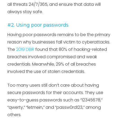
all threats 24/7/365, and ensure that data will
always stay safe.
#2. Using poor passwords
Having poor passwords remains to be the primary
reason why businesses fall victim to cyberattacks.
The
2019 DBIR
found that 80% of hacking-related
breaches involved compromised and weak
credentials. Meanwhile, 29% of all breaches
involved the use of stolen credentials.
Too many users still don’t care about having
secure passwords for their accounts. They use
easy-to-guess passwords such as “12345678,”
“qwerty,” “letmein,” and “passw0rd123,” among
others.