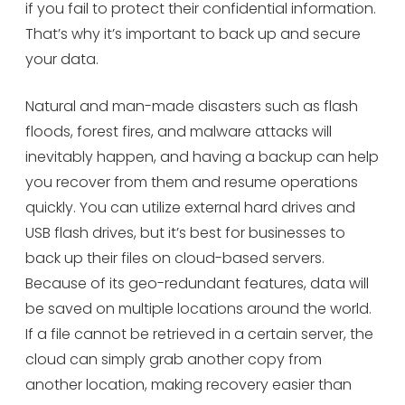
if you fail to protect their confidential information.
That’s why it’s important to back up and secure
your data.
Natural and man-made disasters such as flash
floods, forest fires, and malware attacks will
inevitably happen, and having a backup can help
you recover from them and resume operations
quickly. You can utilize external hard drives and
USB flash drives, but it’s best for businesses to
back up their files on cloud-based servers.
Because of its geo-redundant features, data will
be saved on multiple locations around the world.
If a file cannot be retrieved in a certain server, the
cloud can simply grab another copy from
another location, making recovery easier than