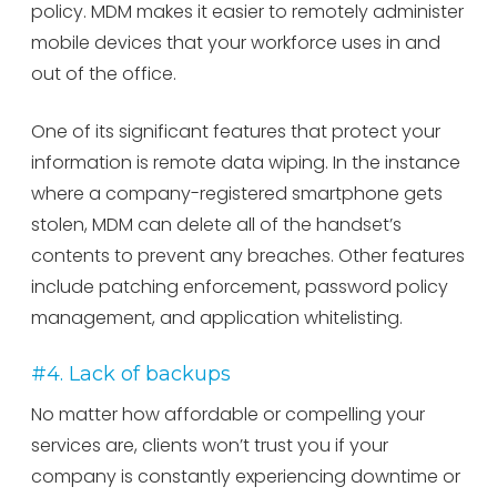
policy. MDM makes it easier to remotely administer
mobile devices that your workforce uses in and
out of the office.
One of its significant features that protect your
information is remote data wiping. In the instance
where a company-registered smartphone gets
stolen, MDM can delete all of the handset’s
contents to prevent any breaches. Other features
include patching enforcement, password policy
management, and application whitelisting.
#4. Lack of backups
No matter how affordable or compelling your
services are, clients won’t trust you if your
company is constantly experiencing downtime or