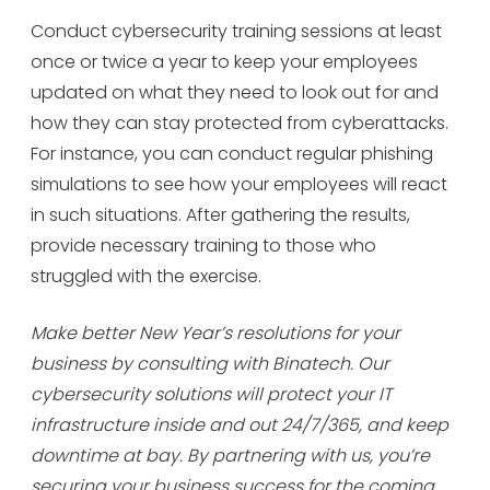
Conduct cybersecurity training sessions at least
once or twice a year to keep your employees
updated on what they need to look out for and
how they can stay protected from cyberattacks.
For instance, you can conduct regular phishing
simulations to see how your employees will react
in such situations. After gathering the results,
provide necessary training to those who
struggled with the exercise.
Make better New Year’s resolutions for your
business by consulting with Binatech. Our
cybersecurity solutions will protect your IT
infrastructure inside and out 24/7/365, and keep
downtime at bay. By partnering with us, you’re
securing your business success for the coming