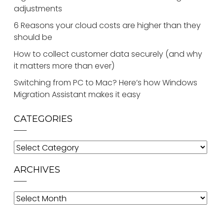
adjustments
6 Reasons your cloud costs are higher than they
should be
How to collect customer data securely (and why
it matters more than ever)
Switching from PC to Mac? Here’s how Windows
Migration Assistant makes it easy
CATEGORIES
Categories
ARCHIVES
Archives