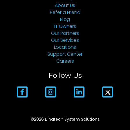
About Us
Refer a Friend
Blog
IT Owners
Our Partners
Our Services
Locations
Support Center
Careers
Follow Us
©2026 Binatech System Solutions