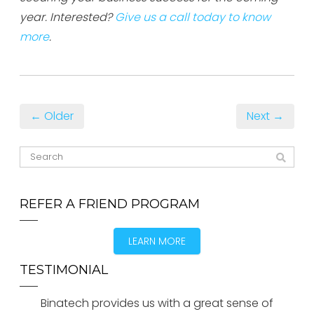
year. Interested?
Give us a call today to know
more
.
← Older
Next →
REFER A FRIEND PROGRAM
LEARN MORE
TESTIMONIAL
Binatech provides us with a great sense of