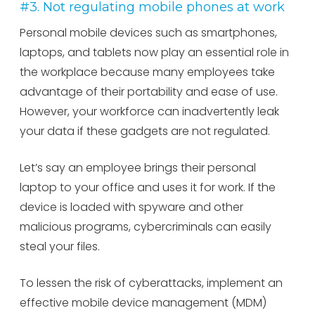
#3. Not regulating mobile phones at work
Personal mobile devices such as smartphones,
laptops, and tablets now play an essential role in
the workplace because many employees take
advantage of their portability and ease of use.
However, your workforce can inadvertently leak
your data if these gadgets are not regulated.
Let’s say an employee brings their personal
laptop to your office and uses it for work. If the
device is loaded with spyware and other
malicious programs, cybercriminals can easily
steal your files.
To lessen the risk of cyberattacks, implement an
effective mobile device management (MDM)