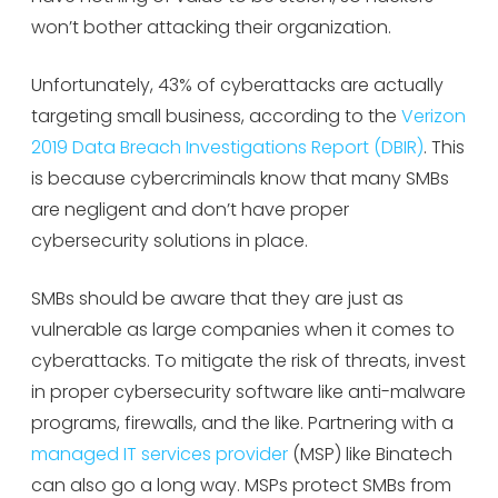
won’t bother attacking their organization.
Unfortunately, 43% of cyberattacks are actually
targeting small business, according to the
Verizon
2019 Data Breach Investigations Report (DBIR)
. This
is because cybercriminals know that many SMBs
are negligent and don’t have proper
cybersecurity solutions in place.
SMBs should be aware that they are just as
vulnerable as large companies when it comes to
cyberattacks. To mitigate the risk of threats, invest
in proper cybersecurity software like anti-malware
programs, firewalls, and the like. Partnering with a
managed IT services provider
(MSP) like Binatech
can also go a long way. MSPs protect SMBs from