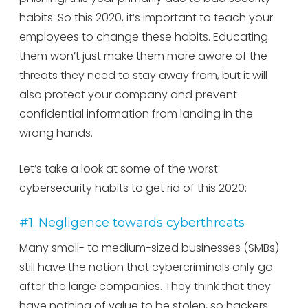
habits. So this 2020, it’s important to teach your
employees to change these habits. Educating
them won’t just make them more aware of the
threats they need to stay away from, but it will
also protect your company and prevent
confidential information from landing in the
wrong hands.
Let’s take a look at some of the worst
cybersecurity habits to get rid of this 2020:
#1. Negligence towards cyberthreats
Many small- to medium-sized businesses (SMBs)
still have the notion that cybercriminals only go
after the large companies. They think that they
have nothing of value to be stolen, so hackers