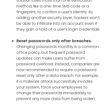
solution uses more than one verification
method, like a one-time SMS code or a
fingerprint, to confirm a user’s identity. By
adding another security layer, hackers won’t
be able to infiltrate into an account even if
they gain a hold of a user’s login credentials.
Reset passwords only after breaches.
Changing passwords monthly is a common
office policy, but frequent password
updates can make users suffer from
password overload. Instead, companies are
now recommended to require a password
reset only after a data breach. For example,
if a malware attack successfully invades
your system, force your employees to
change their passwords immediately to
prevent any more data from being stolen.