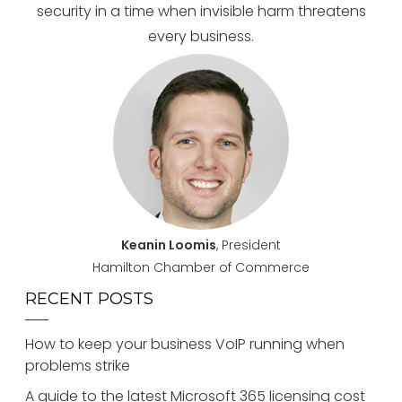
security in a time when invisible harm threatens
every business.
Keanin Loomis
, President
Hamilton Chamber of Commerce
RECENT POSTS
How to keep your business VoIP running when
problems strike
A guide to the latest Microsoft 365 licensing cost