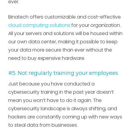
ever.
Binatech offers customizable and cost-effective
cloud computing solutions
for your organization.
All your servers and solutions will be housed within
our own data center, making it possible to keep
your data more secure than ever without the
need to buy expensive hardware.
#5. Not regularly training your employees
Just because you have conducted a
cybersecurity training in the past year doesn’t
mean you won’t have to do it again. The
cybersecurity landscape is always shifting, and
hackers are constantly coming up with new ways
to steal data from businesses.