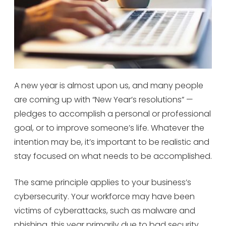
A new year is almost upon us, and many people
are coming up with “New Year’s resolutions” —
pledges to accomplish a personal or professional
goal, or to improve someone’s life. Whatever the
intention may be, it’s important to be realistic and
stay focused on what needs to be accomplished.
The same principle applies to your business’s
cybersecurity. Your workforce may have been
victims of cyberattacks, such as malware and
phishing, this year primarily due to bad security