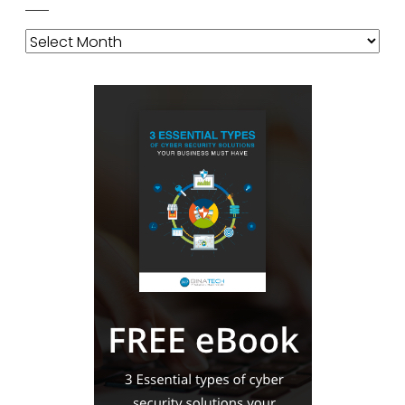
Archives