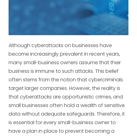
Although cyberattacks on businesses have
become increasingly prevalent in recent years,
many small-business owners assume that their
business is immune to such attacks. This belief
often stems from the notion that cybercriminals
target larger companies. However, the reality is
that cyberattacks are opportunistic crimes, and
small businesses often hold a wealth of sensitive
data without adequate safeguards. Therefore, it
is essential for every small-business owner to
have a plan in place to prevent becoming a