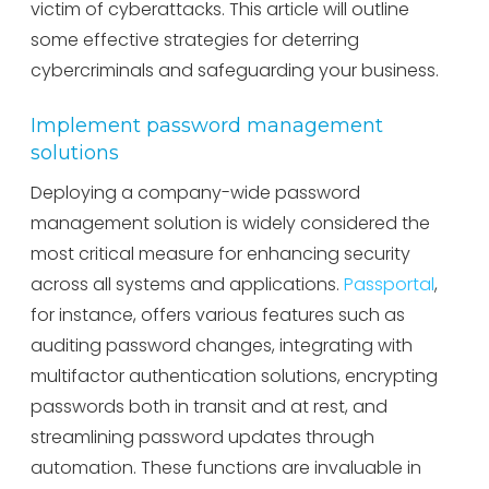
victim of cyberattacks. This article will outline
some effective strategies for deterring
cybercriminals and safeguarding your business.
Implement password management
solutions
Deploying a company-wide password
management solution is widely considered the
most critical measure for enhancing security
across all systems and applications.
Passportal
,
for instance, offers various features such as
auditing password changes, integrating with
multifactor authentication solutions, encrypting
passwords both in transit and at rest, and
streamlining password updates through
automation. These functions are invaluable in