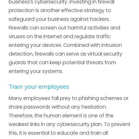
business’s cybersecurity. Investing in firewall
protection is another effective strategy to
safeguard your business against hackers.
Firewalls can screen out harmful activities and
viruses on the internet and regulate traffic
entering your devices. Combined with intrusion
detection, firewalls can serve as virtual security
guards that can keep potential threats from
entering your systems.
Train your employees
Many employees fall prey to phishing schemes or
share passwords without any hesitation.
Therefore, the human element is one of the
weakest links in any cybersecurity plan. To prevent
this, it is essential to educate and train all