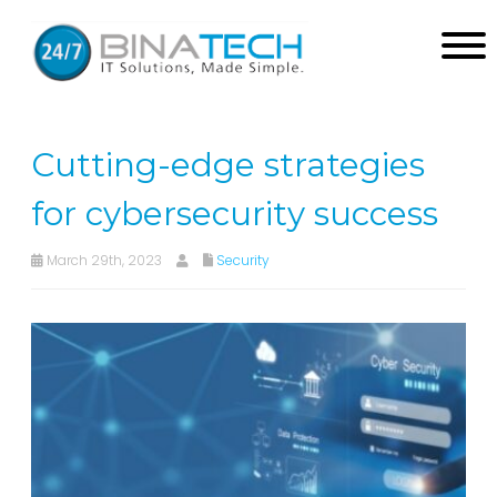
Cutting-edge strategies
for cybersecurity success
March 29th, 2023
Security