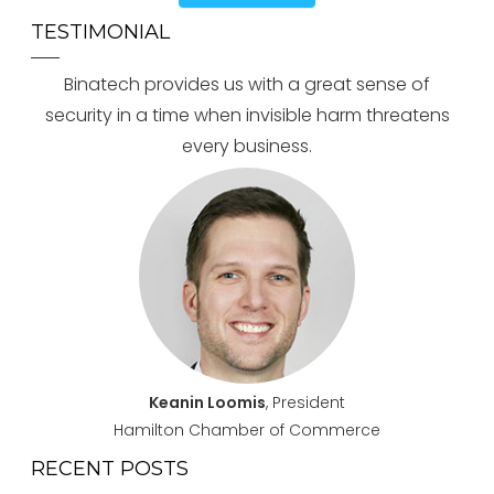
TESTIMONIAL
Binatech provides us with a great sense of
security in a time when invisible harm threatens
every business.
Keanin Loomis
, President
Hamilton Chamber of Commerce
RECENT POSTS