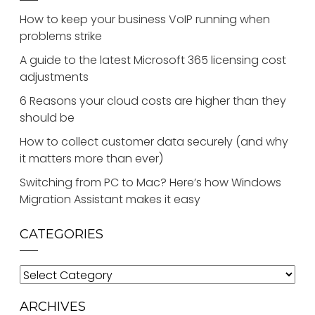
How to keep your business VoIP running when
problems strike
A guide to the latest Microsoft 365 licensing cost
adjustments
6 Reasons your cloud costs are higher than they
should be
How to collect customer data securely (and why
it matters more than ever)
Switching from PC to Mac? Here’s how Windows
Migration Assistant makes it easy
CATEGORIES
Categories
ARCHIVES