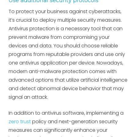
Use additional security protocols
To protect your business against cyberattacks,
it’s crucial to deploy multiple security measures.
Antivirus protection is a necessary tool that can
prevent malware from compromising your
devices and data. You should choose reliable
programs from reputable providers and use only
one antivirus application per device. Nowadays,
modern anti-malware protection comes with
advanced options that utilize artificial intelligence
and detect abnormal device behavior that may
signal an attack.
In addition to antivirus software, implementing a
zero trust
policy and next-generation security
measures can significantly enhance your