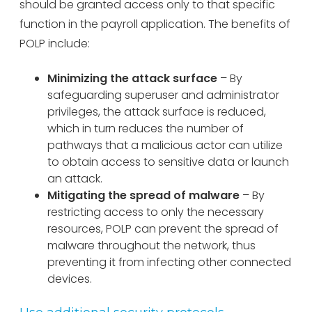
should be granted access only to that specific
function in the payroll application. The benefits of
POLP include:
Minimizing the attack surface
– By
safeguarding superuser and administrator
privileges, the attack surface is reduced,
which in turn reduces the number of
pathways that a malicious actor can utilize
to obtain access to sensitive data or launch
an attack.
Mitigating the spread of malware
– By
restricting access to only the necessary
resources, POLP can prevent the spread of
malware throughout the network, thus
preventing it from infecting other connected
devices.