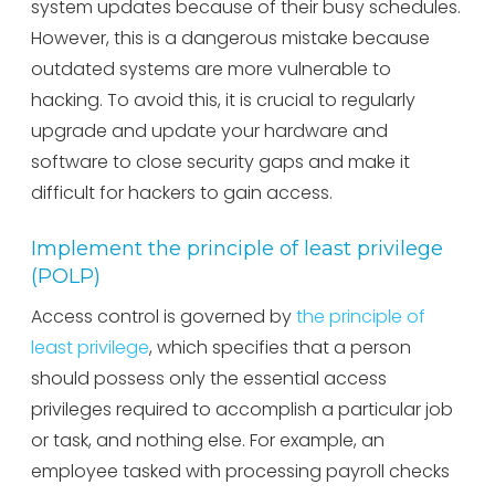
system updates because of their busy schedules.
However, this is a dangerous mistake because
outdated systems are more vulnerable to
hacking. To avoid this, it is crucial to regularly
upgrade and update your hardware and
software to close security gaps and make it
difficult for hackers to gain access.
Implement the principle of least privilege
(POLP)
Access control is governed by
the principle of
least privilege
, which specifies that a person
should possess only the essential access
privileges required to accomplish a particular job
or task, and nothing else. For example, an
employee tasked with processing payroll checks