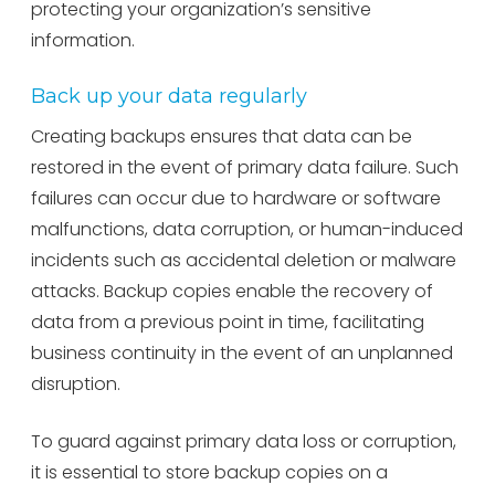
protecting your organization’s sensitive
information.
Back up your data regularly
Creating backups ensures that data can be
restored in the event of primary data failure. Such
failures can occur due to hardware or software
malfunctions, data corruption, or human-induced
incidents such as accidental deletion or malware
attacks. Backup copies enable the recovery of
data from a previous point in time, facilitating
business continuity in the event of an unplanned
disruption.
To guard against primary data loss or corruption,
it is essential to store backup copies on a