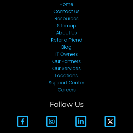
Home
Contact us
Resources
Sitemap
About Us
Refer a Friend
Blog
IT Owners
Our Partners
Our Services
Locations
Support Center
Careers
Follow Us