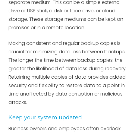
separate medium. This can be a simple external
drive or USB stick, a disk or tape drive, or cloud
storage. These storage mediums can be kept on
premises or in a remote location.
Making consistent and regular backup copies is
crucial for minimizing data loss between backups.
The longer the time between backup copies, the
greater the likelihood of data loss during recovery.
Retaining multiple copies of data provides added
security and flexibility to restore data to a point in
time unaffected by data corruption or malicious
attacks.
Keep your system updated
Business owners and employees often overlook