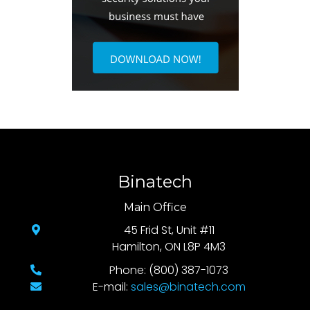
Binatech
Main Office
45 Frid St, Unit #11
Hamilton, ON L8P 4M3
Phone: (800) 387-1073
E-mail:
sales@binatech.com