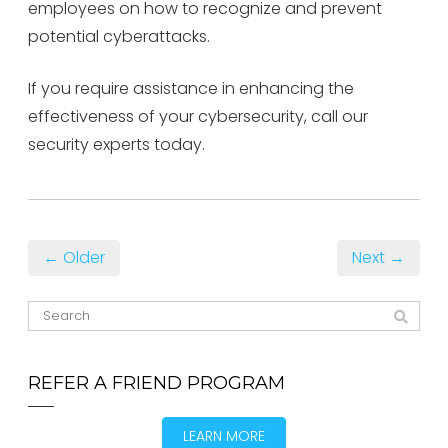
employees on how to recognize and prevent
potential cyberattacks.
If you require assistance in enhancing the
effectiveness of your cybersecurity, call our
security experts today.
← Older
Next →
REFER A FRIEND PROGRAM
LEARN MORE