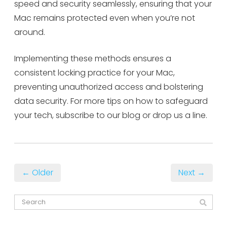
speed and security seamlessly, ensuring that your
Mac remains protected even when you’re not
around.
Implementing these methods ensures a
consistent locking practice for your Mac,
preventing unauthorized access and bolstering
data security. For more tips on how to safeguard
your tech, subscribe to our blog or drop us a line.
← Older
Next →