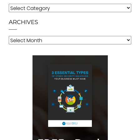
Categories
ARCHIVES
Archives