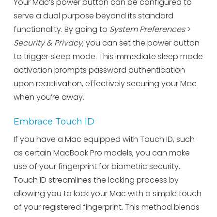
Your Mac’s power button can be configured to
serve a dual purpose beyond its standard
functionality. By going to
System Preferences
>
Security & Privacy
, you can set the power button
to trigger sleep mode. This immediate sleep mode
activation prompts password authentication
upon reactivation, effectively securing your Mac
when you’re away.
Embrace Touch ID
If you have a Mac equipped with Touch ID, such
as certain MacBook Pro models, you can make
use of your fingerprint for biometric security.
Touch ID streamlines the locking process by
allowing you to lock your Mac with a simple touch
of your registered fingerprint. This method blends