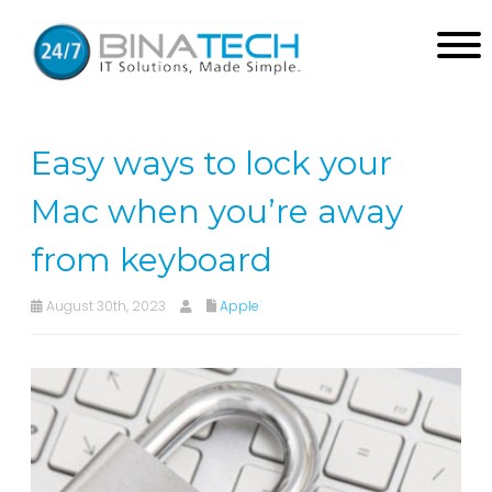
Easy ways to lock your
Mac when you’re away
from keyboard
August 30th, 2023
Apple