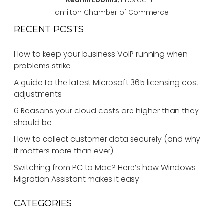
Keanin Loomis
, President
Hamilton Chamber of Commerce
RECENT POSTS
How to keep your business VoIP running when
problems strike
A guide to the latest Microsoft 365 licensing cost
adjustments
6 Reasons your cloud costs are higher than they
should be
How to collect customer data securely (and why
it matters more than ever)
Switching from PC to Mac? Here’s how Windows
Migration Assistant makes it easy
CATEGORIES