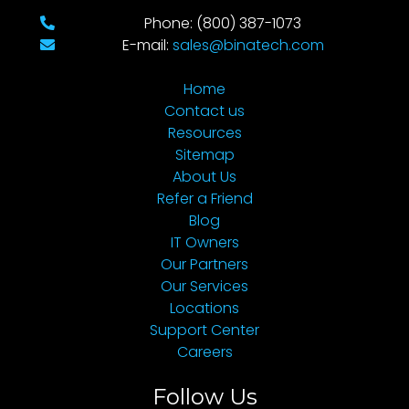
Phone: (800) 387-1073
E-mail:
sales@binatech.com
Home
Contact us
Resources
Sitemap
About Us
Refer a Friend
Blog
IT Owners
Our Partners
Our Services
Locations
Support Center
Careers
Follow Us