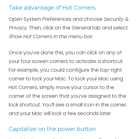
Take advantage of Hot Corners
Open System Preferences and choose
Security &
Privacy
. Then, click on the General tab and select
Show Hot Corners in the menu bar
.
Once you’ve done this, you can click on any of
your four screen corners to activate a shortcut.
For example, you could configure the top-right
corner to lock your Mac. To lock your Mac using
Hot Corners, simply move your cursor to the
corner of the screen that you’ve assigned to the
lock shortcut. You’ll see a small icon in the corner,
and your Mac will lock a few seconds later.
Capitalize on the power button