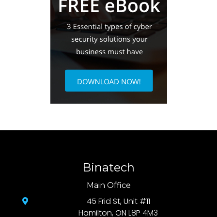
Binatech
Main Office
45 Frid St, Unit #11
Hamilton, ON L8P 4M3