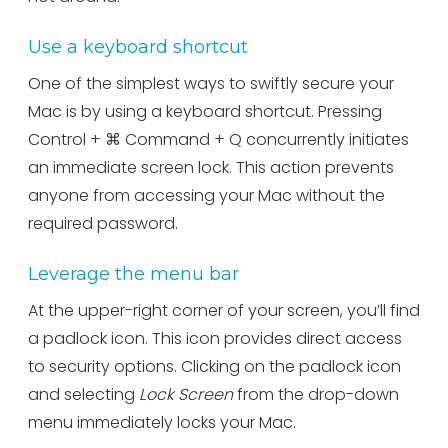
Use a keyboard shortcut
One of the simplest ways to swiftly secure your
Mac is by using a keyboard shortcut. Pressing
Control + ⌘ Command + Q concurrently initiates
an immediate screen lock. This action prevents
anyone from accessing your Mac without the
required password.
Leverage the menu bar
At the upper-right corner of your screen, you’ll find
a padlock icon. This icon provides direct access
to security options. Clicking on the padlock icon
and selecting
Lock Screen
from the drop-down
menu immediately locks your Mac.