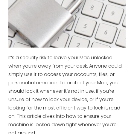
It’s a security risk to leave your Mac unlocked
when you’re away from your desk. Anyone could
simply use it to access your accounts, files, or
personal information. To protect your Mac, you
should lock it whenever it’s not in use. If you’re
unsure of how to lock your device, or if you’re
looking for the most efficient way to lock it, read
on. This article dives into how to ensure your
machine is locked down tight whenever you’re
not around.