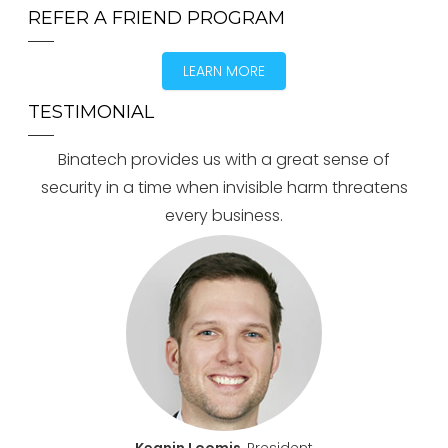
REFER A FRIEND PROGRAM
LEARN MORE
TESTIMONIAL
Binatech provides us with a great sense of
security in a time when invisible harm threatens
every business.