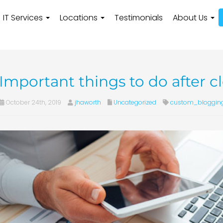
IT Services
Locations
Testimonials
About Us
Important things to do after 
October 24th, 2019
jhaworth
Uncategorized
custom_bloggin