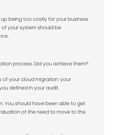
p being too costly for your business
s of your system should be
nce.
gration process. Did you achieve them?
 of your cloud migration: your
ou defined in your audit.
ion. You should have been able to get
valuation of the need to move to the