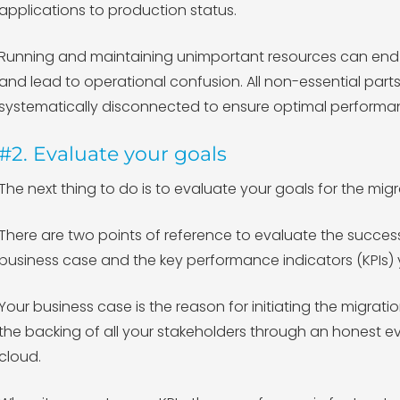
applications to production status.
Running and maintaining unimportant resources can end u
and lead to operational confusion. All non-essential part
systematically disconnected to ensure optimal performa
#2. Evaluate your goals
The next thing to do is to evaluate your goals for the mi
There are two points of reference to evaluate the success
business case and the key performance indicators (KPIs) y
Your business case is the reason for initiating the migrat
the backing of all your stakeholders through an honest e
cloud.