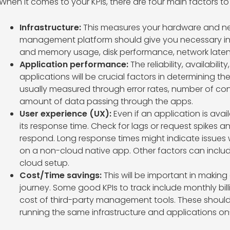
When it comes to your KPIs, there are four main factors t
Infrastructure:
This measures your hardware and ne
management platform should give you necessary in
and memory usage, disk performance, network laten
Application performance:
The reliability, availabil
applications will be crucial factors in determining t
usually measured through error rates, number of con
amount of data passing through the apps.
User experience (UX):
Even if an application is avail
its response time. Check for lags or request spikes a
respond. Long response times might indicate issues
on a non-cloud native app. Other factors can includ
cloud setup.
Cost/Time savings:
This will be important in making
journey. Some good KPIs to track include monthly bil
cost of third-party management tools. These should
running the same infrastructure and applications on-