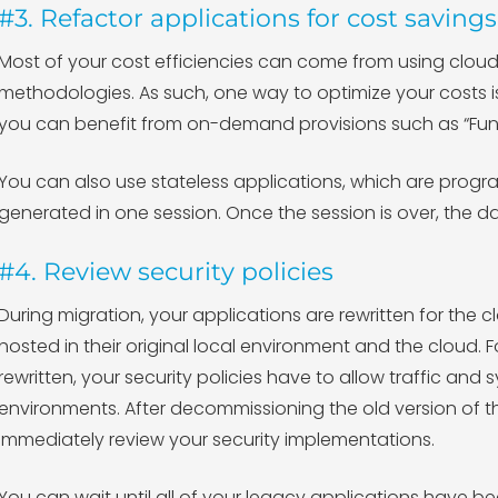
#3. Refactor applications for cost savings
Most of your cost efficiencies can come from using clo
methodologies. As such, one way to optimize your costs is
you can benefit from on-demand provisions such as “Func
You can also use stateless applications, which are progr
generated in one session. Once the session is over, the da
#4. Review security policies
During migration, your applications are rewritten for the c
hosted in their original local environment and the cloud. 
rewritten, your security policies have to allow traffic a
environments. After decommissioning the old version of t
immediately review your security implementations.
You can wait until all of your legacy applications have 