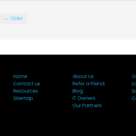
← Older
Home
About Us
O
Contact us
Refer a Friend
L
Resources
Blog
S
Sitemap
IT Owners
C
Our Partners