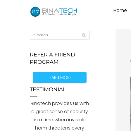
Home
REFER A FRIEND
PROGRAM
LEARN MORE
TESTIMONIAL
Binatech provides us with
a great sense of security
in a time when invisible
harm threatens every