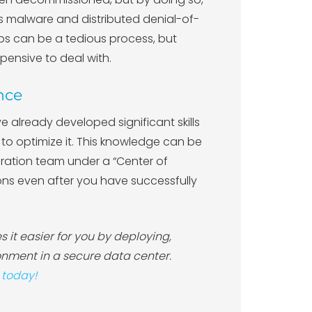
as malware and distributed denial-of-
s can be a tedious process, but
ensive to deal with.
nce
e already developed significant skills
o optimize it. This knowledge can be
igration team under a “Center of
ions even after you have successfully
 it easier for you by deploying,
nment in a secure data center.
 today!