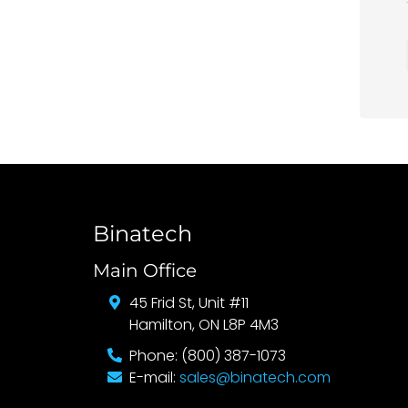
Binatech
Main Office
45 Frid St, Unit #11
Hamilton, ON L8P 4M3
Phone: (800) 387-1073
E-mail:
sales@binatech.com