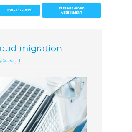
FREE NETWORK
800-387-1073
ASSESSMENT
cloud migration
g
,
October_1