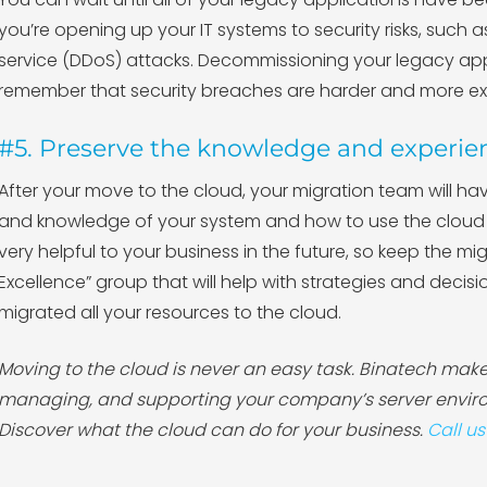
you’re opening up your IT systems to security risks, such 
service (DDoS) attacks. Decommissioning your legacy app
remember that security breaches are harder and more exp
#5. Preserve the knowledge and experie
After your move to the cloud, your migration team will hav
and knowledge of your system and how to use the cloud t
very helpful to your business in the future, so keep the m
Excellence” group that will help with strategies and decis
migrated all your resources to the cloud.
Moving to the cloud is never an easy task. Binatech makes
managing, and supporting your company’s server enviro
Discover what the cloud can do for your business.
Call us