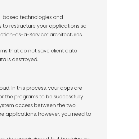
ud-based technologies and
 to restructure your applications so
tion-as-a-Service” architectures.
ams that do not save client data
ta is destroyed.
loud. In this process, your apps are
For the programs to be successfully
nd system access between the two
he applications, however, you need to
been decommissioned, but by doing so,