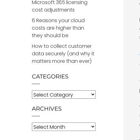
Microsoft 365 licensing
cost adjustments
6 Reasons your cloud
costs are higher than
they should be
How to collect customer
data securely (and why it
matters more than ever)
CATEGORIES
Categories
ARCHIVES
Archives