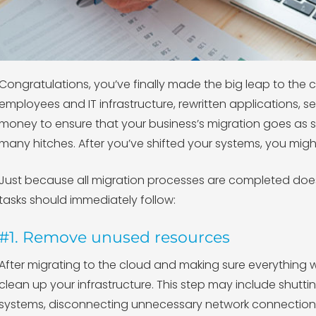
Congratulations, you’ve finally made the big leap to the 
employees and IT infrastructure, rewritten applications, s
money to ensure that your business’s migration goes as 
many hitches. After you’ve shifted your systems, you mig
Just because all migration processes are completed does
tasks should immediately follow:
#1. Remove unused resources
After migrating to the cloud and making sure everything w
clean up your infrastructure. This step may include shu
systems, disconnecting unnecessary network connection