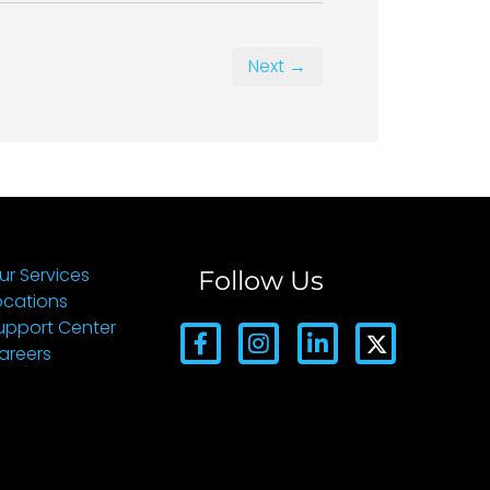
Next →
ur Services
Follow Us
ocations
upport Center
areers