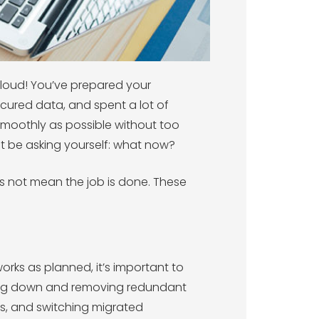
cloud! You’ve prepared your
ecured data, and spent a lot of
smoothly as possible without too
ht be asking yourself: what now?
 not mean the job is done. These
orks as planned, it’s important to
tting down and removing redundant
s, and switching migrated