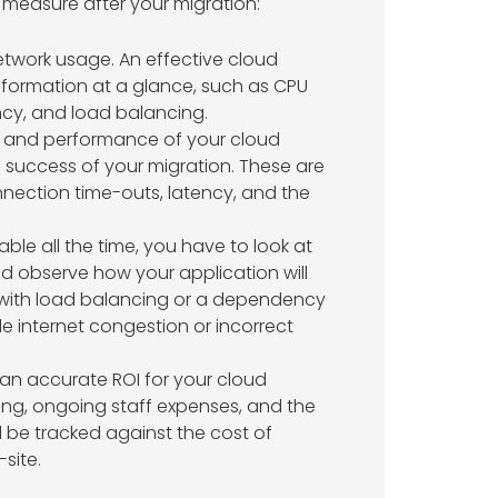
o measure after your migration:
twork usage. An effective cloud
formation at a glance, such as CPU
cy, and load balancing.
ity, and performance of your cloud
he success of your migration. These are
nection time-outs, latency, and the
able all the time, you have to look at
nd observe how your application will
 with load balancing or a dependency
e internet congestion or incorrect
 an accurate ROI for your cloud
ling, ongoing staff expenses, and the
 be tracked against the cost of
site.