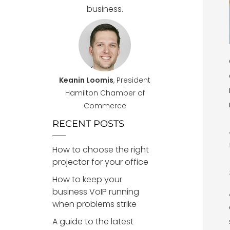
business.
Keanin Loomis
, President
Hamilton Chamber of
Commerce
RECENT POSTS
How to choose the right
projector for your office
How to keep your
business VoIP running
when problems strike
A guide to the latest