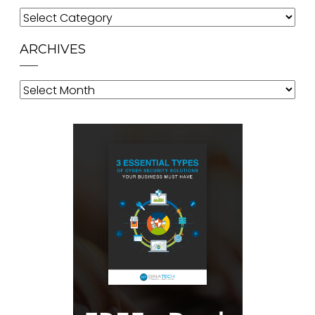
Categories
ARCHIVES
Archives