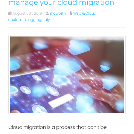
manage your cloud migration
August 5th, 2019
jhaworth
Web & Cloud
custom_blogging
,
July_4
Cloud migration is a process that can’t be