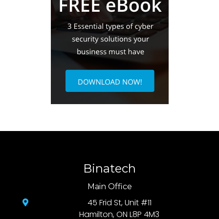
Binatech
Main Office
45 Frid St, Unit #11
Hamilton, ON L8P 4M3