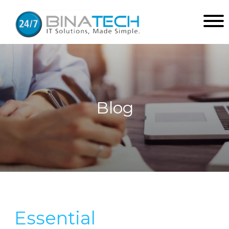
Blog
Essential