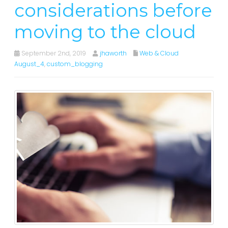
considerations before
moving to the cloud
September 2nd, 2019
jhaworth
Web & Cloud
August_4
,
custom_blogging