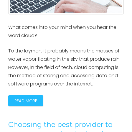
What comes into your mind when you hear the
word cloud?
To the layman, it probably means the masses of
water vapor floating in the sky that produce rain.
However, in the field of tech, cloud computing is
the method of storing and accessing data and
software programs over the internet.
READ MORE
Choosing the best provider to