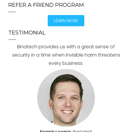
REFER A FRIEND PROGRAM
LEARN MORE
TESTIMONIAL
Binatech provides us with a great sense of
security in a time when invisible harm threatens
every business.
Keanin Loomis
, President