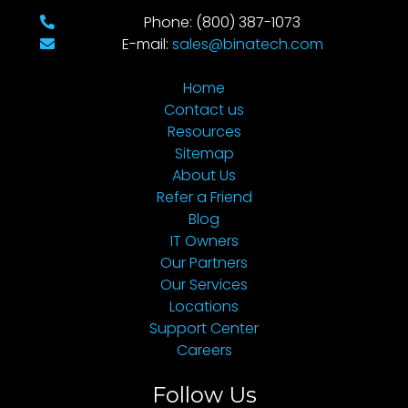
Phone: (800) 387-1073
E-mail:
sales@binatech.com
Home
Contact us
Resources
Sitemap
About Us
Refer a Friend
Blog
IT Owners
Our Partners
Our Services
Locations
Support Center
Careers
Follow Us