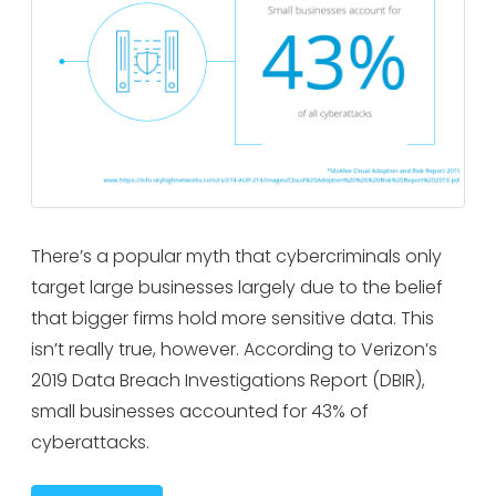
There’s a popular myth that cybercriminals only
target large businesses largely due to the belief
that bigger firms hold more sensitive data. This
isn’t really true, however. According to Verizon’s
2019 Data Breach Investigations Report (DBIR),
small businesses accounted for 43% of
cyberattacks.