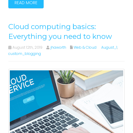
READ MORE
Cloud computing basics:
Everything you need to know
August 12th, 2019
jhaworth
Web & Cloud
August_1
,
custom_blogging