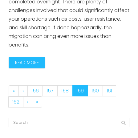
completed overnight. There are plenty of
challenges involved that could significantly affect
your operations such as costs, user resistance,
and skill shortage. If done haphazardly, the
migration can bring even more issues than
benefits.
READ MORE
«
‹
156
157
158
159
160
161
162
›
»