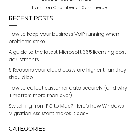
Hamilton Chamber of Commerce
RECENT POSTS
How to keep your business VoIP running when
problems strike
A guide to the latest Microsoft 365 licensing cost
adjustments
6 Reasons your cloud costs are higher than they
should be
How to collect customer data securely (and why
it matters more than ever)
Switching from PC to Mac? Here’s how Windows
Migration Assistant makes it easy
CATEGORIES