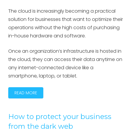
The cloud is increasingly becoming a practical
solution for businesses that want to optimize their
operations without the high costs of purchasing
in-house hardware and software.
Once an organization’s infrastructure is hosted in
the cloud, they can access their data anytime on
any internet-connected device like a
smartphone, laptop, or tablet.
READ MORE
How to protect your business
from the dark web