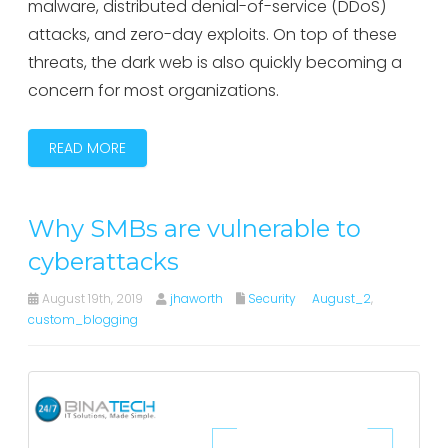
malware, distributed denial-of-service (DDoS)
attacks, and zero-day exploits. On top of these
threats, the dark web is also quickly becoming a
concern for most organizations.
READ MORE
Why SMBs are vulnerable to
cyberattacks
August 19th, 2019
jhaworth
Security
August_2
,
custom_blogging