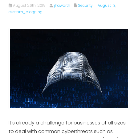
August 26th, 2019
jhaworth
Security
August_3
,
custom_blogging
It’s already a challenge for businesses of all sizes
to deal with common cyberthreats such as