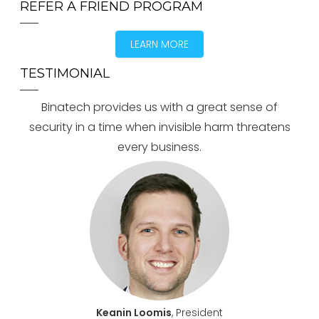
REFER A FRIEND PROGRAM
LEARN MORE
TESTIMONIAL
Binatech provides us with a great sense of
security in a time when invisible harm threatens
every business.
Keanin Loomis
, President