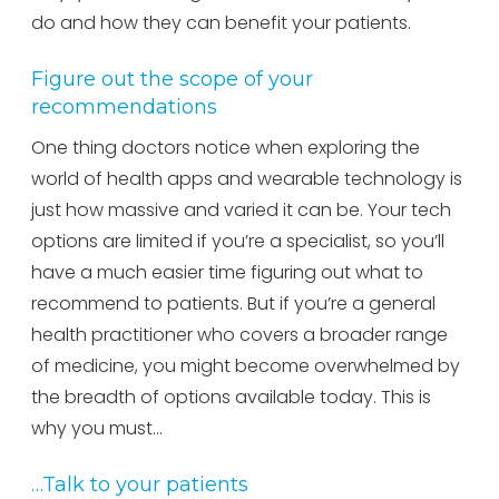
do and how they can benefit your patients.
Figure out the scope of your
recommendations
One thing doctors notice when exploring the
world of health apps and wearable technology is
just how massive and varied it can be. Your tech
options are limited if you’re a specialist, so you’ll
have a much easier time figuring out what to
recommend to patients. But if you’re a general
health practitioner who covers a broader range
of medicine, you might become overwhelmed by
the breadth of options available today. This is
why you must…
…Talk to your patients