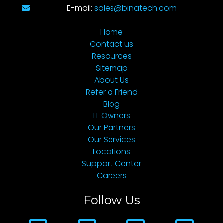
E-mail:
sales@binatech.com
Home
Contact us
Resources
Sitemap
About Us
Refer a Friend
Blog
IT Owners
Our Partners
Our Services
Locations
Support Center
Careers
Follow Us