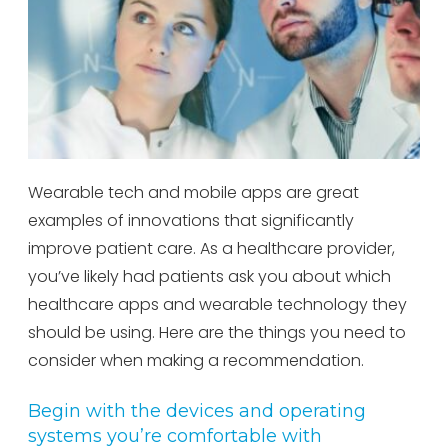
Wearable tech and mobile apps are great
examples of innovations that significantly
improve patient care. As a healthcare provider,
you’ve likely had patients ask you about which
healthcare apps and wearable technology they
should be using. Here are the things you need to
consider when making a recommendation.
Begin with the devices and operating
systems you’re comfortable with