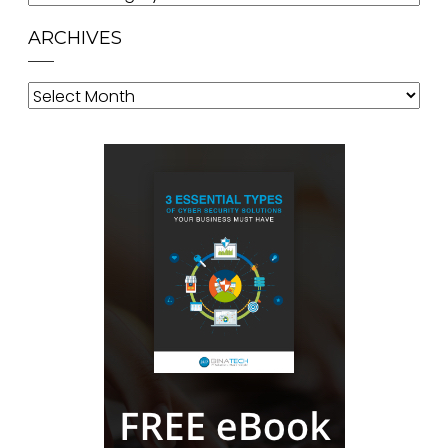
ARCHIVES
Archives