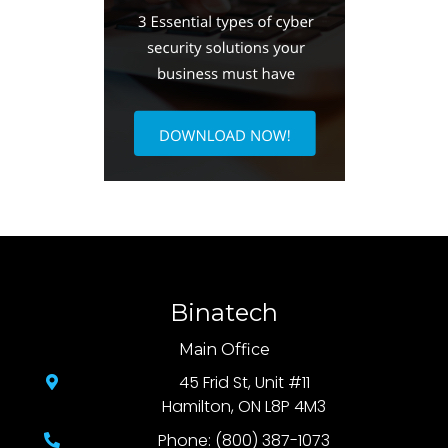
Binatech
Main Office
45 Frid St, Unit #11
Hamilton, ON L8P 4M3
Phone: (800) 387-1073