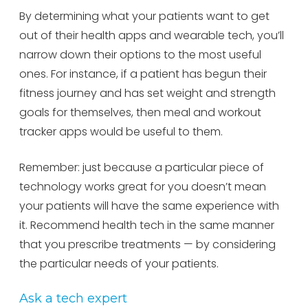
By determining what your patients want to get
out of their health apps and wearable tech, you’ll
narrow down their options to the most useful
ones. For instance, if a patient has begun their
fitness journey and has set weight and strength
goals for themselves, then meal and workout
tracker apps would be useful to them.
Remember: just because a particular piece of
technology works great for you doesn’t mean
your patients will have the same experience with
it. Recommend health tech in the same manner
that you prescribe treatments — by considering
the particular needs of your patients.
Ask a tech expert