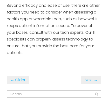
Beyond efficacy and ease of use, there are other
factors you need to consider when assessing a
health app or wearable tech, such as how well it
keeps patient information secure. To cover all
your bases, consult with our tech experts. Our IT
specialists can properly assess technology to
ensure that you provide the best care for your
patients.
← Older
Next →