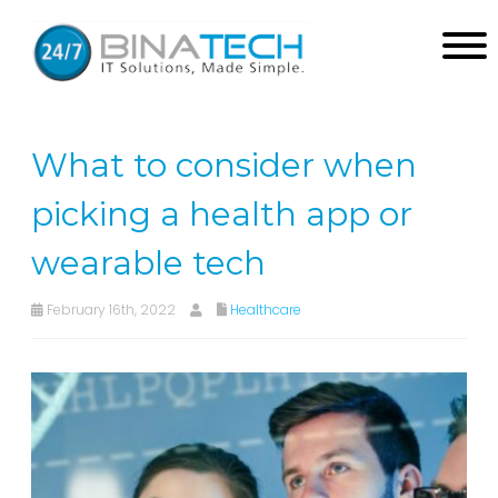
What to consider when
picking a health app or
wearable tech
February 16th, 2022
Healthcare