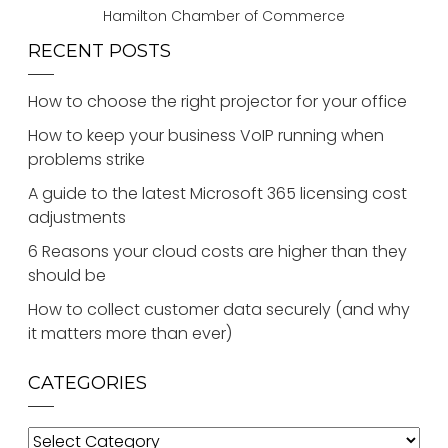
Hamilton Chamber of Commerce
RECENT POSTS
How to choose the right projector for your office
How to keep your business VoIP running when
problems strike
A guide to the latest Microsoft 365 licensing cost
adjustments
6 Reasons your cloud costs are higher than they
should be
How to collect customer data securely (and why
it matters more than ever)
CATEGORIES
Categories