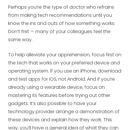
Perhaps you’re the type of doctor who refrains
from making tech recommendations until you
know the ins and outs of how something works.
Don’t fret — many of your colleagues feel the
same way.
To help alleviate your apprehension, focus first on
the tech that works on your preferred device and
operating system. If you use an iPhone, download
and test apps for iOS, not Android. And if you’re
already using a wearable device, focus on
mastering its features before trying out other
gadgets. It’s also possible to have your
technology provider arrange a demonstration of
these devices and explain how they work. This
way, you’ll have a general idea of what they can