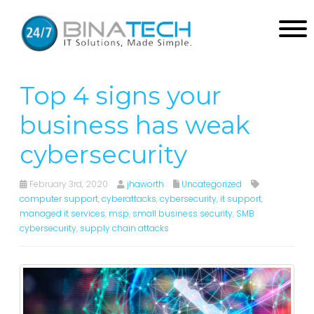
Top 4 signs your
business has weak
cybersecurity
February 3rd, 2020
jhaworth
Uncategorized
computer support
,
cyberattacks
,
cybersecurity
,
it support
,
managed it services
,
msp
,
small business security
,
SMB
cybersecurity
,
supply chain attacks