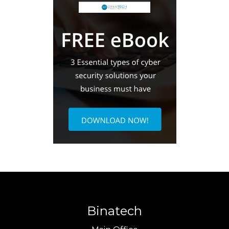
Binatech