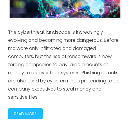
The cyberthreat landscape is increasingly
evolving and becoming more dangerous. Before,
malware only infiltrated and damaged
computers, but the rise of ransomware is now
forcing companies to pay large amounts of
money to recover their systems. Phishing attacks
are also used by cybercriminals pretending to be
company executives to steal money and
sensitive files.
READ MORE