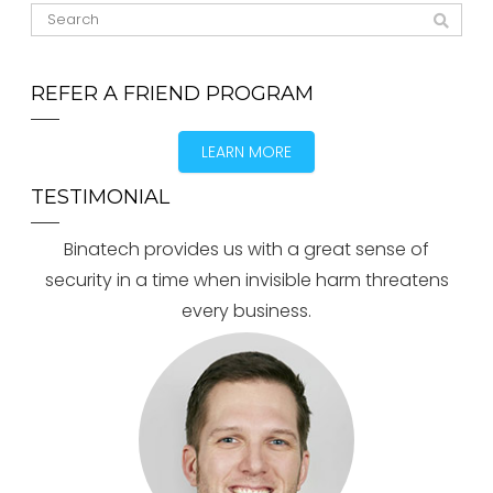
REFER A FRIEND PROGRAM
LEARN MORE
TESTIMONIAL
Binatech provides us with a great sense of
security in a time when invisible harm threatens
every business.