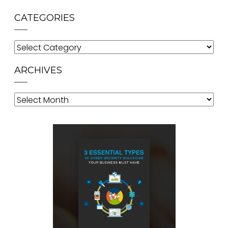
CATEGORIES
Categories
ARCHIVES
Archives