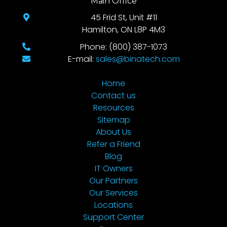
Main Office
45 Frid St, Unit #11
Hamilton, ON L8P 4M3
Phone: (800) 387-1073
E-mail:
sales@binatech.com
Home
Contact us
Resources
Sitemap
About Us
Refer a Friend
Blog
IT Owners
Our Partners
Our Services
Locations
Support Center