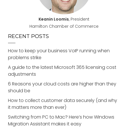
Keanin Loomis
, President
Hamilton Chamber of Commerce
RECENT POSTS
How to keep your business VoIP running when
problems strike
A guide to the latest Microsoft 365 licensing cost
adjustments
6 Reasons your cloud costs are higher than they
should be
How to collect customer data securely (and why
it matters more than ever)
Switching from PC to Mac? Here’s how Windows
Migration Assistant makes it easy