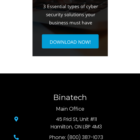
Binatech
Main Office
45 Frid St, Unit #11
Hamilton, ON L8P 4M3
Phone: (800) 387-1073