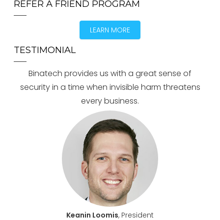
REFER A FRIEND PROGRAM
LEARN MORE
TESTIMONIAL
Binatech provides us with a great sense of
security in a time when invisible harm threatens
every business.
Keanin Loomis
, President