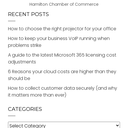
Hamilton Chamber of Commerce
RECENT POSTS
How to choose the right projector for your office
How to keep your business VoIP running when
problems strike
A guide to the latest Microsoft 365 licensing cost
adjustments
6 Reasons your cloud costs are higher than they
should be
How to collect customer data securely (and why
it matters more than ever)
CATEGORIES
Categories