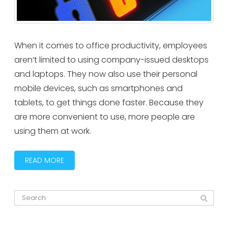
When it comes to office productivity, employees
aren’t limited to using company-issued desktops
and laptops. They now also use their personal
mobile devices, such as smartphones and
tablets, to get things done faster. Because they
are more convenient to use, more people are
using them at work.
READ MORE