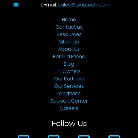
E-mail:
sales@binatech.com
Home
Contact us
Resources
Sitemap
About Us
Refer a Friend
Blog
IT Owners
Our Partners
Our Services
Locations
Support Center
Careers
Follow Us