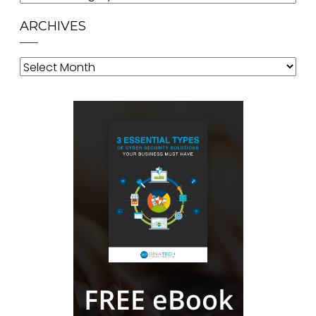
ARCHIVES
Archives