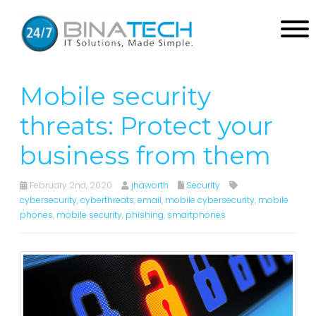
Mobile security
threats: Protect your
business from them
February 2nd, 2020
jhaworth
Security
cybersecurity
,
cyberthreats
,
email
,
mobile cybersecurity
,
mobile
phones
,
mobile security
,
phishing
,
smartphones